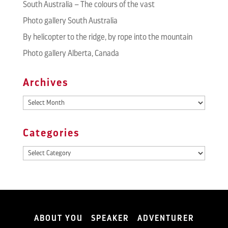
South Australia – The colours of the vast
Photo gallery South Australia
By helicopter to the ridge, by rope into the mountain
Photo gallery Alberta, Canada
Archives
Archives
Categories
Categories
ABOUT YOU
SPEAKER
ADVENTURER