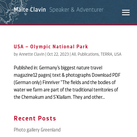
USA – Olympic National Park
by
Annette Clavin
|
Oct 22, 2023
|
All
,
Publications
,
TERRA
,
USA
Published in: Germany’s biggest nature travel
magazine12 pages| text & photographs Download PDF
(German only) Finnriver “The fields and the bodies of
water we farm are part of the traditional territories of
the Chemakum and S’Klallam. They and other...
Recent Posts
Photo gallery Greenland