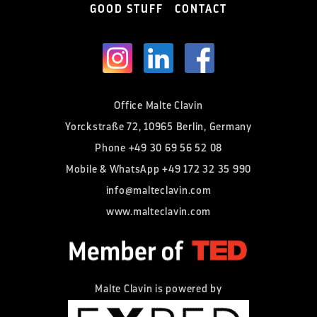
GOOD STUFF
CONTACT
Office Malte Clavin
Yorckstraße 72, 10965 Berlin, Germany
Phone
+49 30 69 56 52 08
Mobile & WhatsApp
+49 172 32 35 990
info@malteclavin.com
www.malteclavin.com
Malte Clavin is powered by