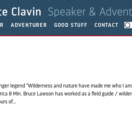
ER
ADVENTURER
GOOD STUFF
CONTACT
ranger legend “Wilderness and nature have made me who I am
Africa 8 Min. Bruce Lawson has worked as a field guide / wilde
rs of...