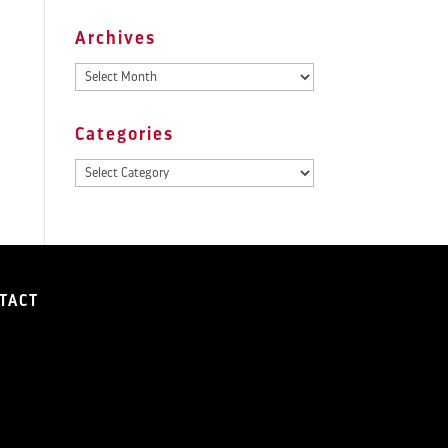
Archives
Archives
Categories
Categories
TACT