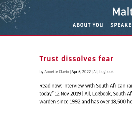
ABOUT YOU
SPEAK
Trust dissolves fear
by
Annette Clavin
|
Apr 5, 2022
|
All
,
Logbook
Read now: Interview with South African 
today.” 12 Nov 2019 | All, Logbook, South 
warden since 1992 and has over 18,500 hou