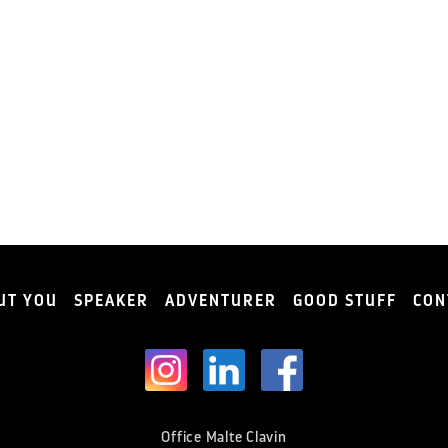
UT YOU
SPEAKER
ADVENTURER
GOOD STUFF
CON
Office Malte Clavin