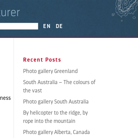
EN
DE
Recent Posts
Photo gallery Greenland
South Australia – The colours of
the vast
rness
Photo gallery South Australia
By helicopter to the ridge, by
rope into the mountain
Photo gallery Alberta, Canada