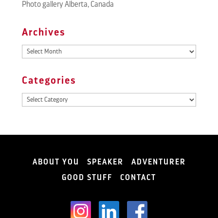
Photo gallery Alberta, Canada
Archives
Archives
Categories
Categories
ABOUT YOU
SPEAKER
ADVENTURER
GOOD STUFF
CONTACT