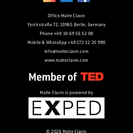
Office Malte Clavin
Yorckstraße 72, 10965 Berlin, Germany
Phone
+49 30 69 56 52 08
Mobile & WhatsApp
+49 172 32 35 990
info@malteclavin.com
www.malteclavin.com
Malte Clavin is powered by
©
2026
Malte Clavin