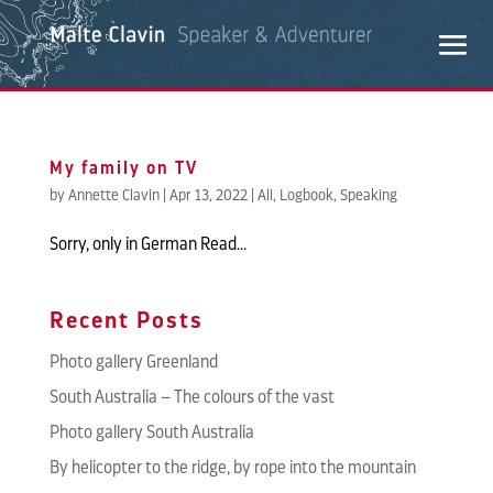
My family on TV
by
Annette Clavin
|
Apr 13, 2022
|
All
,
Logbook
,
Speaking
Sorry, only in German Read...
Recent Posts
Photo gallery Greenland
South Australia – The colours of the vast
Photo gallery South Australia
By helicopter to the ridge, by rope into the mountain