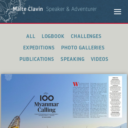
ALL
LOGBOOK
CHALLENGES
EXPEDITIONS
PHOTO GALLERIES
PUBLICATIONS
SPEAKING
VIDEOS