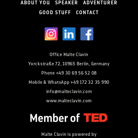
ABOUT YOU
SPEAKER
ADVENTURER
GOOD STUFF
CONTACT
Office Malte Clavin
Yorckstraße 72, 10965 Berlin, Germany
Phone
+49 30 69 56 52 08
Mobile & WhatsApp
+49 172 32 35 990
info@malteclavin.com
www.malteclavin.com
Malte Clavin is powered by