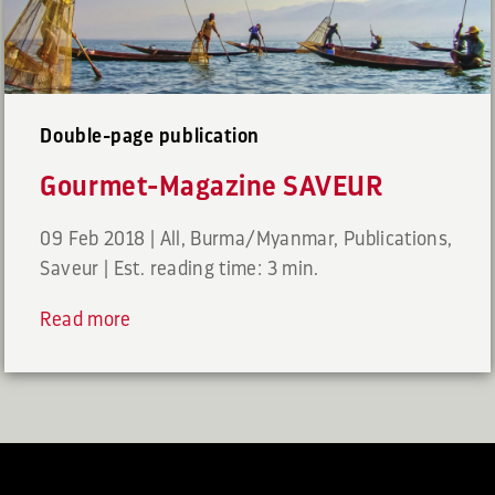
Double-page publication
Gourmet-Magazine SAVEUR
09 Feb 2018
|
All
,
Burma/Myanmar
,
Publications
,
Saveur
|
Est. reading time: 3 min.
Read more