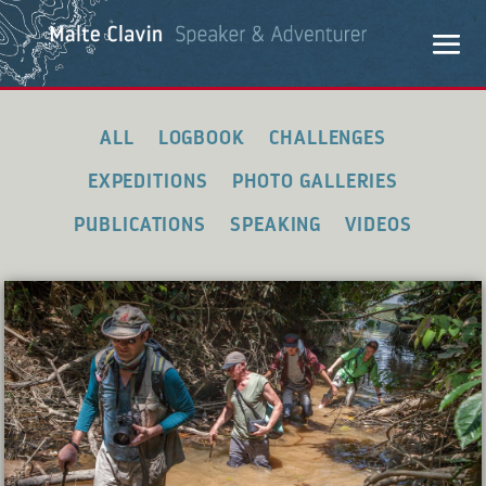
ALL
LOGBOOK
CHALLENGES
EXPEDITIONS
PHOTO GALLERIES
PUBLICATIONS
SPEAKING
VIDEOS