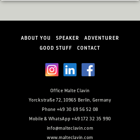
ABOUT YOU
SPEAKER
ADVENTURER
GOOD STUFF
CONTACT
Office Malte Clavin
Yorckstraße 72, 10965 Berlin, Germany
Phone
+49 30 69 56 52 08
Mobile & WhatsApp
+49 172 32 35 990
info@malteclavin.com
www.malteclavin.com