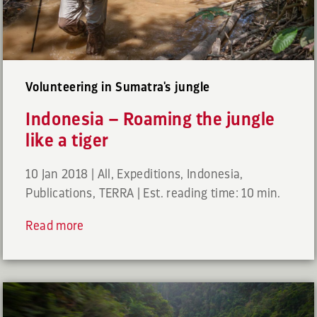
Volunteering in Sumatra's jungle
Indonesia – Roaming the jungle
like a tiger
10 Jan 2018
|
All
,
Expeditions
,
Indonesia
,
Publications
,
TERRA
|
Est. reading time: 10 min.
Read more