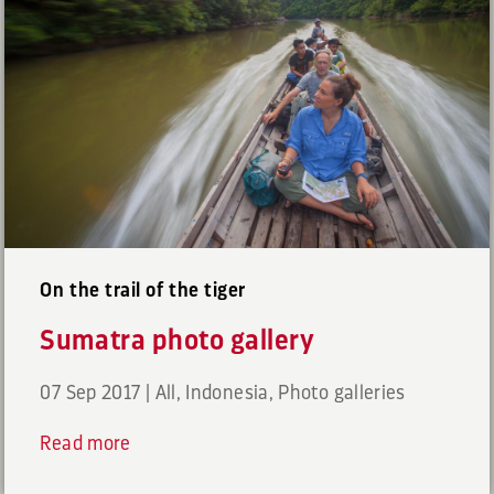
On the trail of the tiger
Sumatra photo gallery
07 Sep 2017
|
All
,
Indonesia
,
Photo galleries
Read more