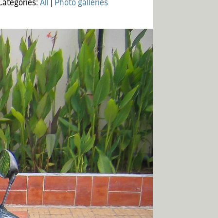
Categories:
All
|
Photo galleries