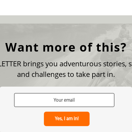
Want more of this?
TTER brings you adventurous stories, s
and challenges to take part in.
Yes, I am in!