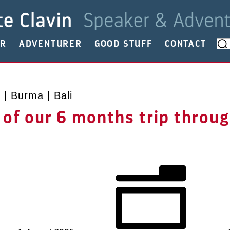
ER
ADVENTURER
GOOD STUFF
CONTACT
| Burma | Bali
 of our 6 months trip throu