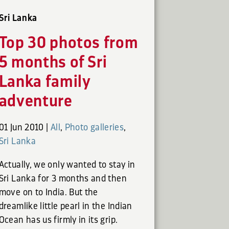
Sri Lanka
Top 30 photos from
5 months of Sri
Lanka family
adventure
01 Jun 2010
|
All
,
Photo galleries
,
Sri Lanka
Actually, we only wanted to stay in
Sri Lanka for 3 months and then
move on to India. But the
dreamlike little pearl in the Indian
Ocean has us firmly in its grip.