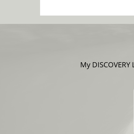
My DISCOVERY LE