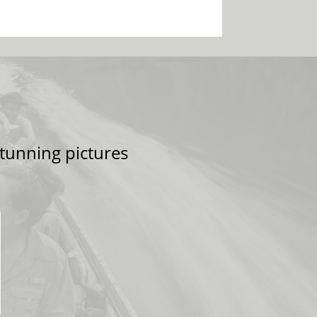
tunning pictures