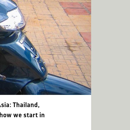
sia: Thailand,
how we start in