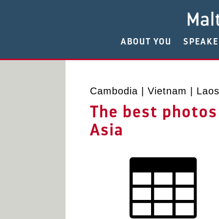
ABOUT YOU
SPEAK
Cambodia | Vietnam | Laos 
The best photos
Asia