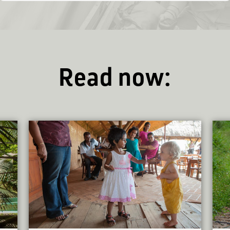
Read now: