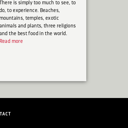
There is simply too much to see, to
do, to experience. Beaches,
mountains, temples, exotic
animals and plants, three religions
and the best food in the world.
Read more
TACT