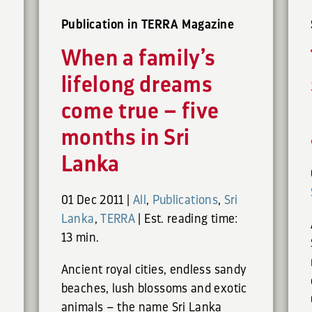
Publication in TERRA Magazine
When a family’s
lifelong dreams
come true – five
months in Sri
Lanka
01 Dec 2011
|
All
,
Publications
,
Sri
Lanka
,
TERRA
|
Est. reading time:
13 min.
Ancient royal cities, endless sandy
beaches, lush blossoms and exotic
animals – the name Sri Lanka