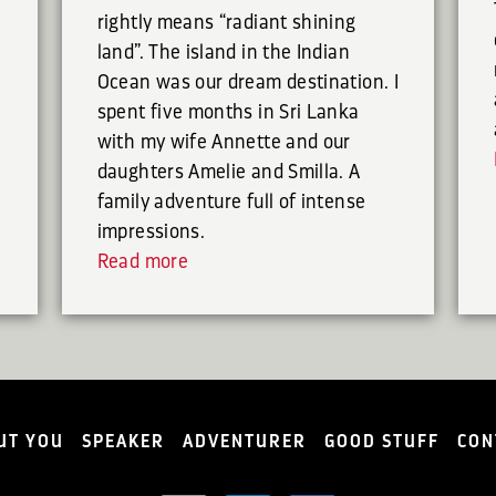
rightly means “radiant shining
land”. The island in the Indian
Ocean was our dream destination. I
spent five months in Sri Lanka
with my wife Annette and our
daughters Amelie and Smilla. A
family adventure full of intense
impressions.
Read more
UT YOU
SPEAKER
ADVENTURER
GOOD STUFF
CON