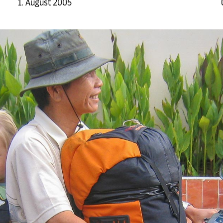
1. August 2005