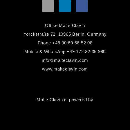
Office Malte Clavin
Yorckstraße 72, 10965 Berlin, Germany
Phone
+49 30 69 56 52 08
Mobile & WhatsApp
+49 172 32 35 990
info@malteclavin.com
www.malteclavin.com
Malte Clavin is powered by