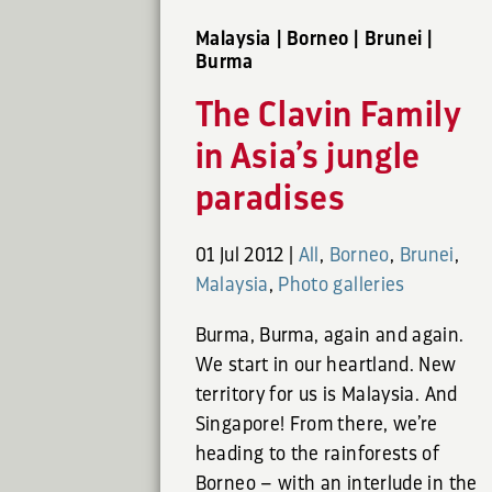
Malaysia | Borneo | Brunei |
Burma
The Clavin Family
in Asia’s jungle
paradises
01 Jul 2012
|
All
,
Borneo
,
Brunei
,
Malaysia
,
Photo galleries
Burma, Burma, again and again.
We start in our heartland. New
territory for us is Malaysia. And
Singapore! From there, we’re
heading to the rainforests of
Borneo – with an interlude in the