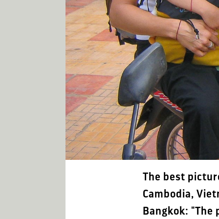
The best pictur
Cambodia, Viet
Bangkok: "The p