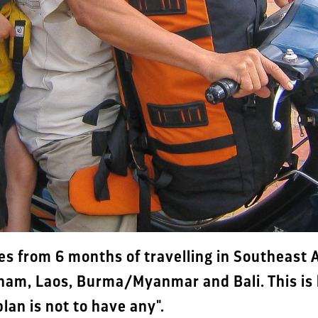
es from 6 months of travelling in Southeast A
nam, Laos, Burma/Myanmar and Bali. This is 
lan is not to have any".