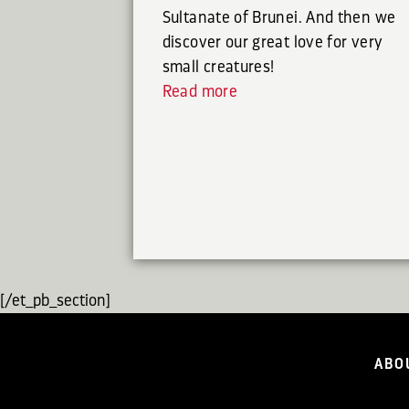
Sultanate of Brunei. And then we
discover our great love for very
small creatures!
Read more
[/et_pb_section]
ABO