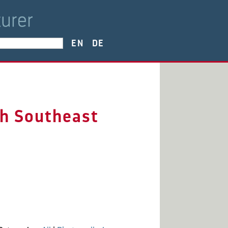
EN
DE
gh Southeast