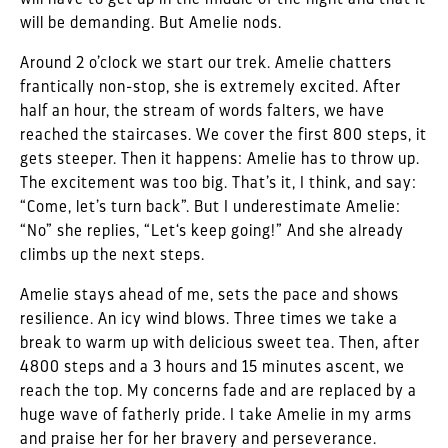
will be demanding. But Amelie nods.
Around 2 o’clock we start our trek. Amelie chatters
frantically non-stop, she is extremely excited. After
half an hour, the stream of words falters, we have
reached the staircases. We cover the first 800 steps, it
gets steeper. Then it happens: Amelie has to throw up.
The excitement was too big. That’s it, I think, and say:
“Come, let’s turn back”. But I underestimate Amelie:
“No” she replies, “Let‘s keep going!” And she already
climbs up the next steps.
Amelie stays ahead of me, sets the pace and shows
resilience. An icy wind blows. Three times we take a
break to warm up with delicious sweet tea. Then, after
4800 steps and a 3 hours and 15 minutes ascent, we
reach the top. My concerns fade and are replaced by a
huge wave of fatherly pride. I take Amelie in my arms
and praise her for her bravery and perseverance.