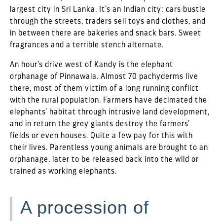
largest city in Sri Lanka. It’s an Indian city: cars bustle
through the streets, traders sell toys and clothes, and
in between there are bakeries and snack bars. Sweet
fragrances and a terrible stench alternate.
An hour’s drive west of Kandy is the elephant
orphanage of Pinnawala. Almost 70 pachyderms live
there, most of them victim of a long running conflict
with the rural population. Farmers have decimated the
elephants’ habitat through intrusive land development,
and in return the grey giants destroy the farmers’
fields or even houses. Quite a few pay for this with
their lives. Parentless young animals are brought to an
orphanage, later to be released back into the wild or
trained as working elephants.
A procession of