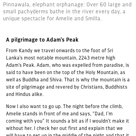
Pinnawala, elephant orphanage: Over 60 large and
small pachyderms bathe in the river every day, a
unique spectacle for Amelie and Smilla.
A pilgrimage to Adam’s Peak
From Kandy we travel onwards to the foot of Sri
Lanka’s most notable mountain, 2243 metre high
Adam’s Peak. Adam, who was expelled from paradise, is
said to have been on the top of the Holy Mountain, as
well as Buddha and Shiva. That is why the mountain is a
site of pilgrimage and revered by Christians, Buddhists
and Hindus alike.
Now I also want to go up. The night before the climb,
Amelie stands in front of me and says, “Dad, I’m
coming with you” It sounds a bit as if I wouldn’t make it
without her. I check her out first and explain that we
will have to get up in the middle of the night and that it