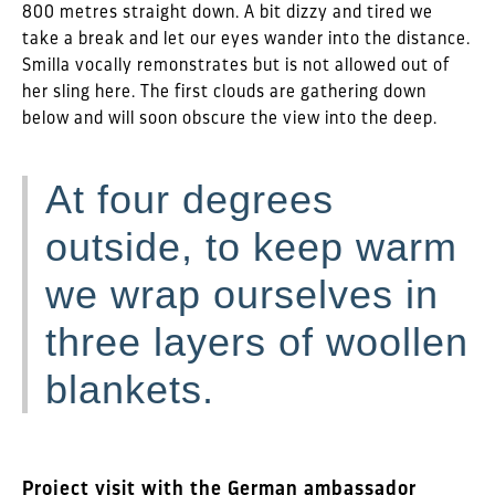
800 metres straight down. A bit dizzy and tired we
take a break and let our eyes wander into the distance.
Smilla vocally remonstrates but is not allowed out of
her sling here. The first clouds are gathering down
below and will soon obscure the view into the deep.
At four degrees
outside, to keep warm
we wrap ourselves in
three layers of woollen
blankets.
Project visit with the German ambassador