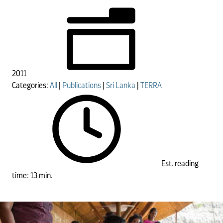
2011
Categories:
All
|
Publications
|
Sri Lanka
|
TERRA
Est. reading
time: 13 min.