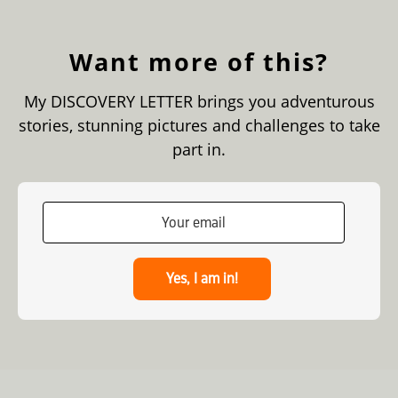
Want more of this?
My DISCOVERY LETTER brings you adventurous
stories, stunning pictures and challenges to take
part in.
Yes, I am in!