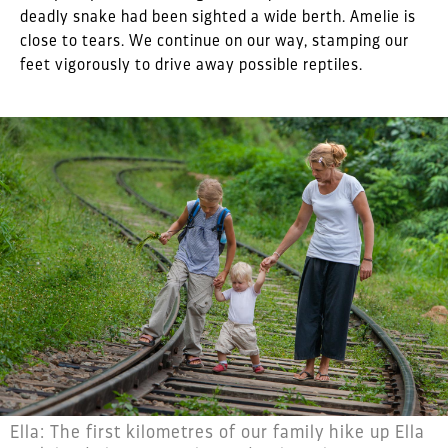
deadly snake had been sighted a wide berth. Amelie is
close to tears. We continue on our way, stamping our
feet vigorously to drive away possible reptiles.
Ella: The first kilometres of our family hike up Ella