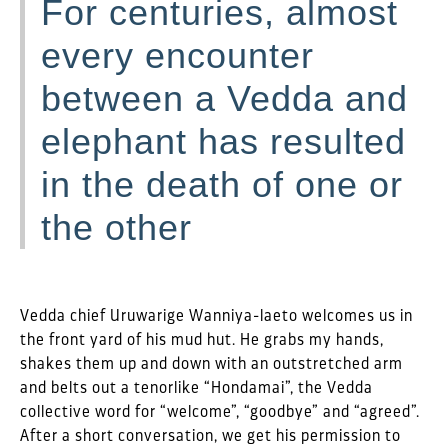
For centuries, almost
every encounter
between a Vedda and
elephant has resulted
in the death of one or
the other
Vedda chief Uruwarige Wanniya-laeto welcomes us in
the front yard of his mud hut. He grabs my hands,
shakes them up and down with an outstretched arm
and belts out a tenorlike “Hondamai”, the Vedda
collective word for “welcome”, “goodbye” and “agreed”.
After a short conversation, we get his permission to