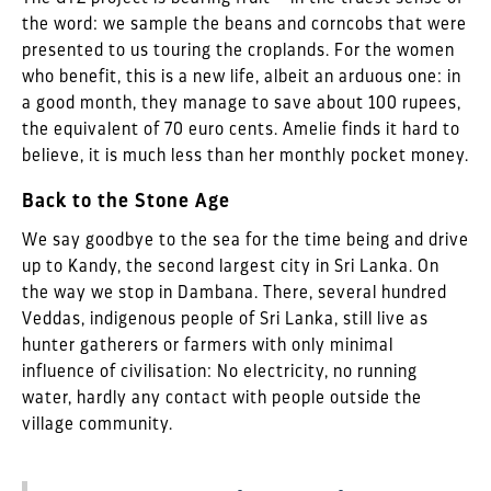
the word: we sample the beans and corncobs that were
presented to us touring the croplands. For the women
who benefit, this is a new life, albeit an arduous one: in
a good month, they manage to save about 100 rupees,
the equivalent of 70 euro cents. Amelie finds it hard to
believe, it is much less than her monthly pocket money.
Back to the Stone Age
We say goodbye to the sea for the time being and drive
up to Kandy, the second largest city in Sri Lanka. On
the way we stop in Dambana. There, several hundred
Veddas, indigenous people of Sri Lanka, still live as
hunter gatherers or farmers with only minimal
influence of civilisation: No electricity, no running
water, hardly any contact with people outside the
village community.