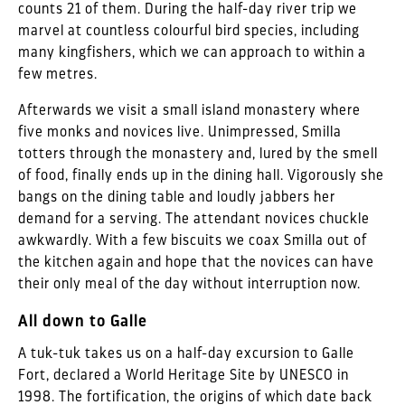
counts 21 of them. During the half-day river trip we
marvel at countless colourful bird species, including
many kingfishers, which we can approach to within a
few metres.
Afterwards we visit a small island monastery where
five monks and novices live. Unimpressed, Smilla
totters through the monastery and, lured by the smell
of food, finally ends up in the dining hall. Vigorously she
bangs on the dining table and loudly jabbers her
demand for a serving. The attendant novices chuckle
awkwardly. With a few biscuits we coax Smilla out of
the kitchen again and hope that the novices can have
their only meal of the day without interruption now.
All down to Galle
A tuk-tuk takes us on a half-day excursion to Galle
Fort, declared a World Heritage Site by UNESCO in
1998. The fortification, the origins of which date back