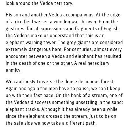
look around the Vedda territory.
His son and another Vedda accompany us. At the edge
of a rice field we see a wooden watchtower. From the
gestures, facial expressions and fragments of English,
the Veddas make us understand that this is an
elephant warning tower. The grey giants are considered
extremely dangerous here. For centuries, almost every
encounter between a Vedda and elephant has resulted
in the death of one or the other. A real hereditary
enmity.
We cautiously traverse the dense deciduous forest.
Again and again the men have to pause, we can’t keep
up with their fast pace. On the bank of a stream, one of
the Veddas discovers something unsettling in the sand:
elephant tracks. Although it has already been a while
since the elephant crossed the stream, just to be on
the safe side we now take a different path.