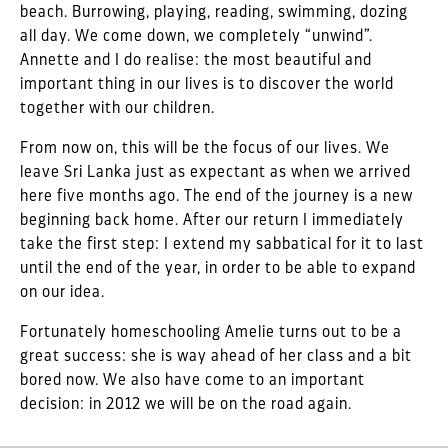
beach. Burrowing, playing, reading, swimming, dozing
all day. We come down, we completely “unwind”.
Annette and I do realise: the most beautiful and
important thing in our lives is to discover the world
together with our children.
From now on, this will be the focus of our lives. We
leave Sri Lanka just as expectant as when we arrived
here five months ago. The end of the journey is a new
beginning back home. After our return I immediately
take the first step: I extend my sabbatical for it to last
until the end of the year, in order to be able to expand
on our idea.
Fortunately homeschooling Amelie turns out to be a
great success: she is way ahead of her class and a bit
bored now. We also have come to an important
decision: in 2012 we will be on the road again.