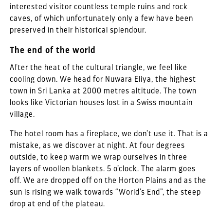
interested visitor countless temple ruins and rock
caves, of which unfortunately only a few have been
preserved in their historical splendour.
The end of the world
After the heat of the cultural triangle, we feel like
cooling down. We head for Nuwara Eliya, the highest
town in Sri Lanka at 2000 metres altitude. The town
looks like Victorian houses lost in a Swiss mountain
village.
The hotel room has a fireplace, we don’t use it. That is a
mistake, as we discover at night. At four degrees
outside, to keep warm we wrap ourselves in three
layers of woollen blankets. 5 o’clock. The alarm goes
off. We are dropped off on the Horton Plains and as the
sun is rising we walk towards “World’s End”, the steep
drop at end of the plateau.