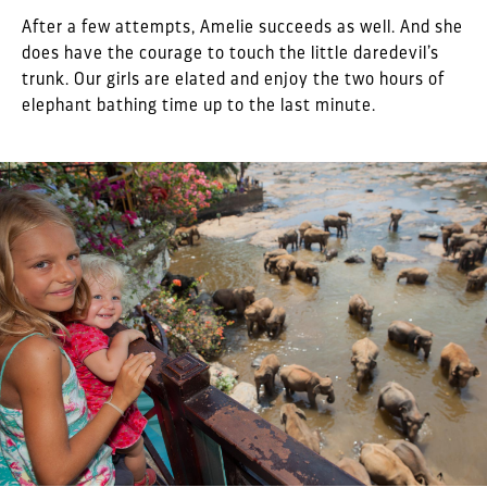
After a few attempts, Amelie succeeds as well. And she
does have the courage to touch the little daredevil’s
trunk. Our girls are elated and enjoy the two hours of
elephant bathing time up to the last minute.