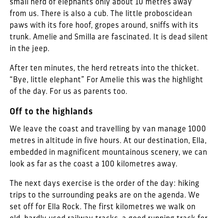
small herd of elephants only about 10 metres away
from us. There is also a cub. The little proboscidean
paws with its fore hoof, gropes around, sniffs with its
trunk. Amelie and Smilla are fascinated. It is dead silent
in the jeep.
After ten minutes, the herd retreats into the thicket.
“Bye, little elephant” For Amelie this was the highlight
of the day. For us as parents too.
Off to the highlands
We leave the coast and travelling by van manage 1000
metres in altitude in five hours. At our destination, Ella,
embedded in magnificent mountainous scenery, we can
look as far as the coast a 100 kilometres away.
The next days exercise is the order of the day: hiking
trips to the surrounding peaks are on the agenda. We
set off for Ella Rock. The first kilometres we walk on