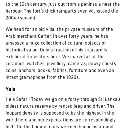
to the 16th century, juts out from a peninsula near the
harbour. The fort’s thick ramparts even withstood the
2004 tsunami.
We head for an old villa, the private museum of the
Arab merchant Gaffar. In over forty years, he has
amassed a huge collection of cultural objects of
historical value. Only a fraction of his treasure is
exhibited for visitors here. We marvel at all the
ceramics, watches, jewellery, cameras, dowry chests,
coins, anchors, books, fabrics, furniture and even an
intact gramophone from the 1920s.
Yala
Heia Safari! Today we go on a foray through Sri Lanka’s
oldest nature reserve by rented jeep and driver. The
leopard density is supposed to be the highest in the
world here and our expectations are correspondingly
high. On the bumpy roads we keep bouncing around.