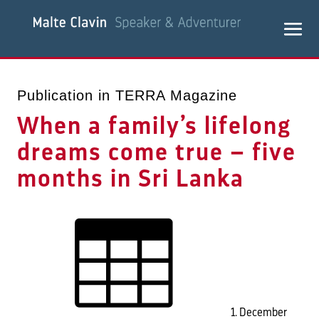
Publication in TERRA Magazine
When a family’s lifelong
dreams come true – five
months in Sri Lanka
1. December