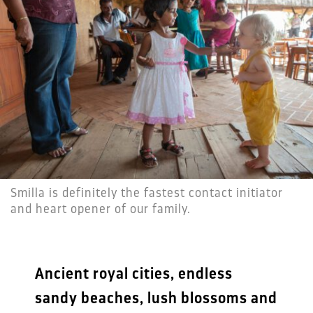
Smilla is definitely the fastest contact initiator
and heart opener of our family.
Ancient royal cities, endless
sandy beaches, lush blossoms and