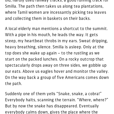
old, hardly used railway tracks, a good running track for
Smilla. The path then takes us along tea plantations,
where Tamil women are incessantly picking tea leaves
and collecting them in baskets on their backs.
A local elderly man mentions a shortcut to the summit.
With a pipe in his mouth, he leads the way. It gets
steep, my heartbeat throbs in my ears. Sweat dripping,
heavy breathing, silence. Smilla is asleep. Only at the
top does she wake up again – to the rustling as we
start on the packed lunches. On a rocky outcrop that
spectacularly drops away on three sides, we gobble up
our eats. Above us eagles hover and monitor the valley.
On the way back a group of five Americans comes down
the path.
Suddenly one of them yells “Snake, snake, a cobra!”
Everybody halts, scanning the terrain. “Where, where?”
But by now the snake has disappeared. Eventually
everybody calms down, gives the place where the