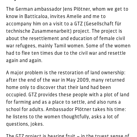
The German ambassador Jens Plötner, whom we get to
know in Batticaloa, invites Amelie and me to
accompany him on a visit to a GTZ (Gesellschaft für
technische Zusammenarbeit) project. The project is
about the resettlement and education of female civil
war refugees, mainly Tamil women. Some of the women
had to flee ten times due to the civil war and resettle
again and again.
A major problem is the restoration of land ownership:
after the end of the war in May 2009, many returned
home only to discover that their land had been
occupied. GTZ provides these people with a plot of land
for farming and as a place to settle, and also runs a
school for adults. Ambassador Plötner takes his time:
he listens to the women thoughtfully, asks a lot of
questions, jokes.
The GTZ project is bearing fruit – in the truest sense of