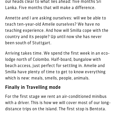
our heads clear to what lies ahead: five months Sri
Lanka. Five months that will make a difference.
Annette and I are asking ourselves: will we be able to
teach ten-year-old Amelie ourselves? We have no
teaching experience. And how will Smilla cope with the
country and its people? Up until now she has never
been south of Stuttgart.
Arriving takes time. We spend the first week in an eco-
lodge north of Colombo. Half-board, bungalow with
beach access, just perfect for settling in. Amelie and
Smilla have plenty of time to get to know everything
which is new: meals, smells, people, animals.
Finally in Travelling mode
For the first stage we rent an air-conditioned minibus
with a driver. This is how we will cover most of our long-
distance trips on the island. The first stop is Bentota.