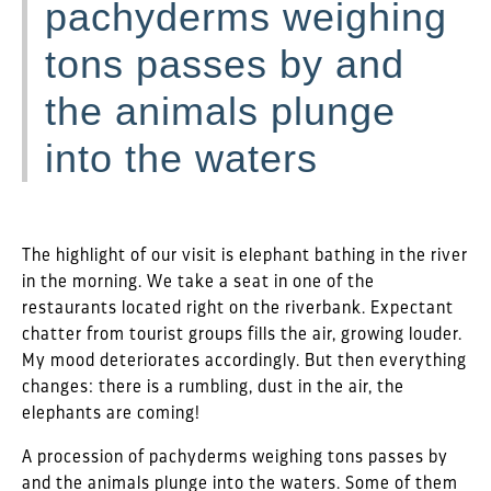
pachyderms weighing
tons passes by and
the animals plunge
into the waters
The highlight of our visit is elephant bathing in the river
in the morning. We take a seat in one of the
restaurants located right on the riverbank. Expectant
chatter from tourist groups fills the air, growing louder.
My mood deteriorates accordingly. But then everything
changes: there is a rumbling, dust in the air, the
elephants are coming!
A procession of pachyderms weighing tons passes by
and the animals plunge into the waters. Some of them