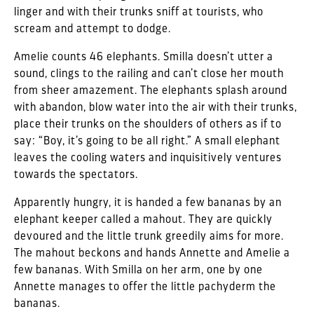
linger and with their trunks sniff at tourists, who
scream and attempt to dodge.
Amelie counts 46 elephants. Smilla doesn’t utter a
sound, clings to the railing and can’t close her mouth
from sheer amazement. The elephants splash around
with abandon, blow water into the air with their trunks,
place their trunks on the shoulders of others as if to
say: “Boy, it’s going to be all right.” A small elephant
leaves the cooling waters and inquisitively ventures
towards the spectators.
Apparently hungry, it is handed a few bananas by an
elephant keeper called a mahout. They are quickly
devoured and the little trunk greedily aims for more.
The mahout beckons and hands Annette and Amelie a
few bananas. With Smilla on her arm, one by one
Annette manages to offer the little pachyderm the
bananas.