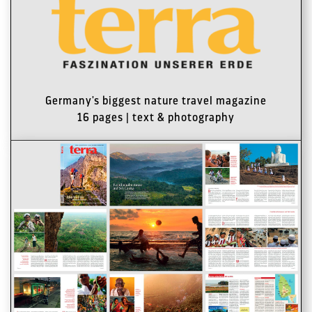
Germany's biggest nature travel magazine
16 pages | text & photography