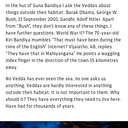
In the hut of Guna Bandiya I ask the Veddas about
things outside their habitat: Barak Obama, George W.
Bush, 11 September 2001, Gandhi, Adolf Hitler. Apart
from “Bush”, they don’t know any of these things. I
have further questions: World War II? The 75-year-old
Kiri Bandiya mumbles “That must have been during the
time of the English” Internet? Vijaiatho, 48, replies
“They have that in Mahiyangana” He points a waggling
index finger in the direction of the town 15 kilometres
away.
No Vedda has ever seen the sea, no one asks us
anything. Veddas are hardly interested in anything
outside their habitat. It is not important to them. Why
should it? They have everything they need to live here.
Have had for thousands of years.