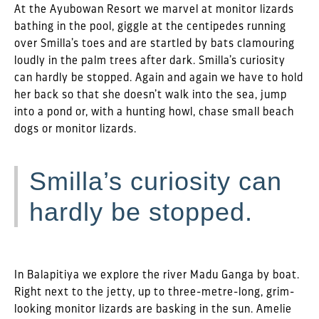
At the Ayubowan Resort we marvel at monitor lizards
bathing in the pool, giggle at the centipedes running
over Smilla’s toes and are startled by bats clamouring
loudly in the palm trees after dark. Smilla’s curiosity
can hardly be stopped. Again and again we have to hold
her back so that she doesn’t walk into the sea, jump
into a pond or, with a hunting howl, chase small beach
dogs or monitor lizards.
Smilla’s curiosity can
hardly be stopped.
In Balapitiya we explore the river Madu Ganga by boat.
Right next to the jetty, up to three-metre-long, grim-
looking monitor lizards are basking in the sun. Amelie