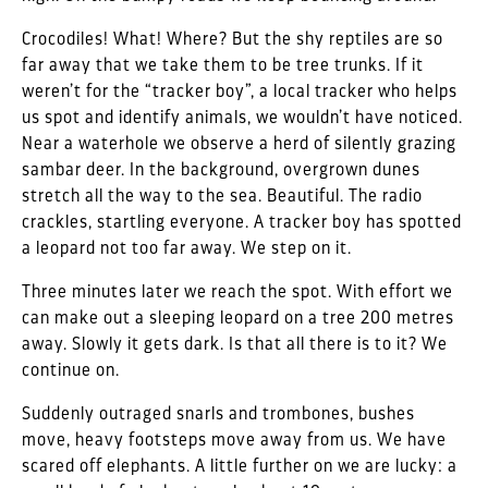
Crocodiles! What! Where? But the shy reptiles are so
far away that we take them to be tree trunks. If it
weren’t for the “tracker boy”, a local tracker who helps
us spot and identify animals, we wouldn’t have noticed.
Near a waterhole we observe a herd of silently grazing
sambar deer. In the background, overgrown dunes
stretch all the way to the sea. Beautiful. The radio
crackles, startling everyone. A tracker boy has spotted
a leopard not too far away. We step on it.
Three minutes later we reach the spot. With effort we
can make out a sleeping leopard on a tree 200 metres
away. Slowly it gets dark. Is that all there is to it? We
continue on.
Suddenly outraged snarls and trombones, bushes
move, heavy footsteps move away from us. We have
scared off elephants. A little further on we are lucky: a