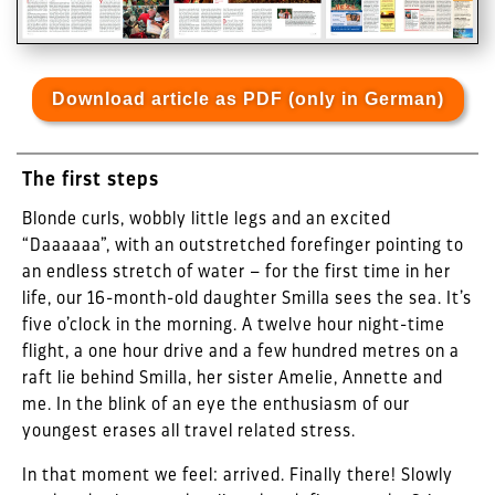
Download article as PDF (only in German)
The first steps
Blonde curls, wobbly little legs and an excited
“Daaaaaa”, with an outstretched forefinger pointing to
an endless stretch of water – for the first time in her
life, our 16-month-old daughter Smilla sees the sea. It’s
five o’clock in the morning. A twelve hour night-time
flight, a one hour drive and a few hundred metres on a
raft lie behind Smilla, her sister Amelie, Annette and
me. In the blink of an eye the enthusiasm of our
youngest erases all travel related stress.
In that moment we feel: arrived. Finally there! Slowly