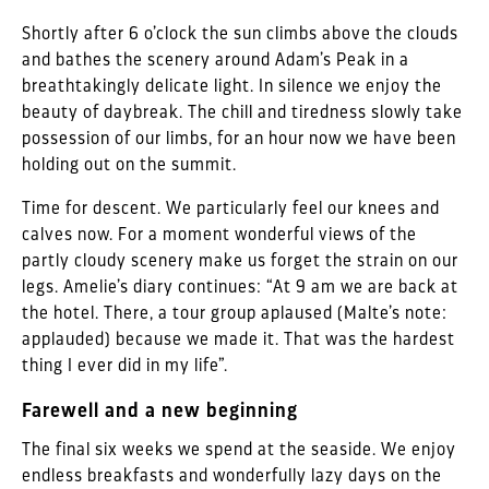
Shortly after 6 o’clock the sun climbs above the clouds
and bathes the scenery around Adam’s Peak in a
breathtakingly delicate light. In silence we enjoy the
beauty of daybreak. The chill and tiredness slowly take
possession of our limbs, for an hour now we have been
holding out on the summit.
Time for descent. We particularly feel our knees and
calves now. For a moment wonderful views of the
partly cloudy scenery make us forget the strain on our
legs. Amelie’s diary continues: “At 9 am we are back at
the hotel. There, a tour group aplaused (Malte’s note:
applauded) because we made it. That was the hardest
thing I ever did in my life”.
Farewell and a new beginning
The final six weeks we spend at the seaside. We enjoy
endless breakfasts and wonderfully lazy days on the