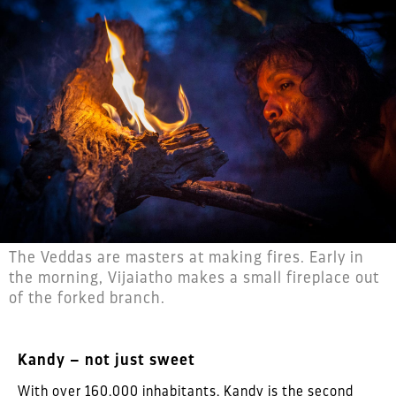
The Veddas are masters at making fires. Early in
the morning, Vijaiatho makes a small fireplace out
of the forked branch.
Kandy – not just sweet
With over 160,000 inhabitants, Kandy is the second