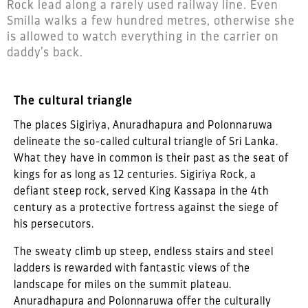
Rock lead along a rarely used railway line. Even
Smilla walks a few hundred metres, otherwise she
is allowed to watch everything in the carrier on
daddy’s back.
The cultural triangle
The places Sigiriya, Anuradhapura and Polonnaruwa
delineate the so-called cultural triangle of Sri Lanka.
What they have in common is their past as the seat of
kings for as long as 12 centuries. Sigiriya Rock, a
defiant steep rock, served King Kassapa in the 4th
century as a protective fortress against the siege of
his persecutors.
The sweaty climb up steep, endless stairs and steel
ladders is rewarded with fantastic views of the
landscape for miles on the summit plateau.
Anuradhapura and Polonnaruwa offer the culturally