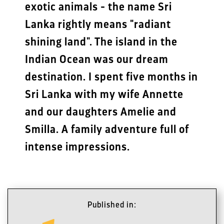
exotic animals - the name Sri
Lanka rightly means "radiant
shining land". The island in the
Indian Ocean was our dream
destination. I spent five months in
Sri Lanka with my wife Annette
and our daughters Amelie and
Smilla. A family adventure full of
intense impressions.
Published in: