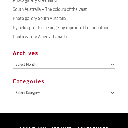
Photo gallery Greenland
South Australia – The colours of the vast
Photo gallery South Australia
By helicopter to the ridge, by rope into the mountain
Photo gallery Alberta, Canada
Archives
Archives
Categories
Categories