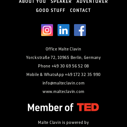
ABOUT YOU
SPEAKER
ADVENTURER
GOOD STUFF
CONTACT
Office Malte Clavin
Yorckstraße 72, 10965 Berlin, Germany
Phone
+49 30 69 56 52 08
Mobile & WhatsApp
+49 172 32 35 990
info@malteclavin.com
www.malteclavin.com
Malte Clavin is powered by