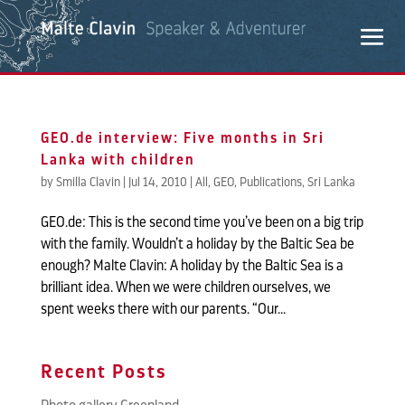
GEO.de interview: Five months in Sri
Lanka with children
by
Smilla Clavin
|
Jul 14, 2010
|
All
,
GEO
,
Publications
,
Sri Lanka
GEO.de: This is the second time you’ve been on a big trip
with the family. Wouldn’t a holiday by the Baltic Sea be
enough? Malte Clavin: A holiday by the Baltic Sea is a
brilliant idea. When we were children ourselves, we
spent weeks there with our parents. “Our...
Recent Posts