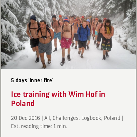
5 days 'inner fire'
Ice training with Wim Hof in
Poland
20 Dec 2016
|
All
,
Challenges
,
Logbook
,
Poland
|
Est. reading time: 1 min.