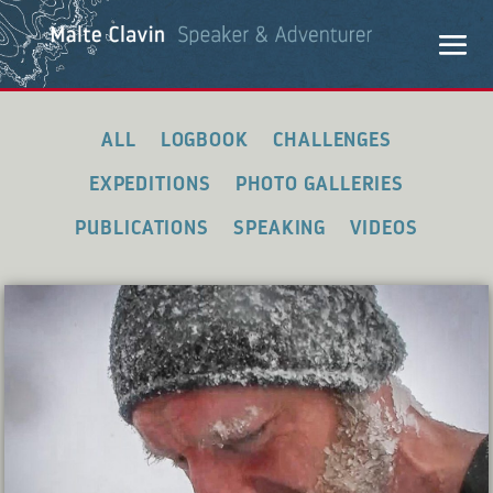
ALL
LOGBOOK
CHALLENGES
EXPEDITIONS
PHOTO GALLERIES
PUBLICATIONS
SPEAKING
VIDEOS