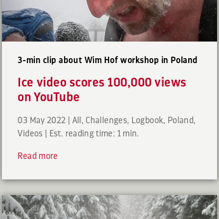
3-min clip about Wim Hof workshop in Poland
Ice video scores 100,000 views
on YouTube
03 May 2022
|
All
,
Challenges
,
Logbook
,
Poland
,
Videos
|
Est. reading time: 1 min.
Read more