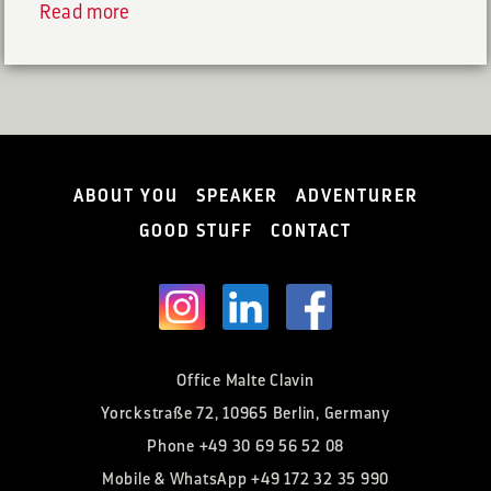
Read more
ABOUT YOU
SPEAKER
ADVENTURER
GOOD STUFF
CONTACT
Office Malte Clavin
Yorckstraße 72, 10965 Berlin, Germany
Phone
+49 30 69 56 52 08
Mobile & WhatsApp
+49 172 32 35 990