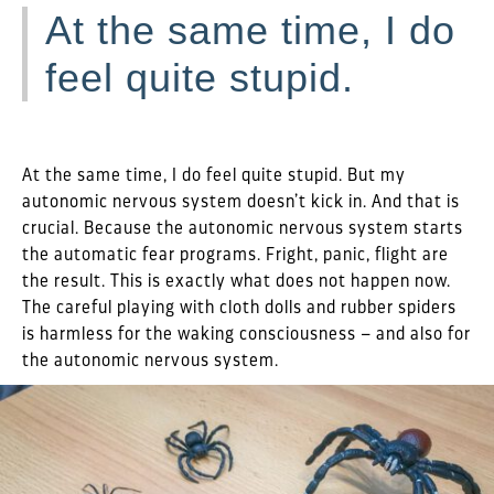
At the same time, I do
feel quite stupid.
At the same time, I do feel quite stupid. But my
autonomic nervous system doesn’t kick in. And that is
crucial. Because the autonomic nervous system starts
the automatic fear programs. Fright, panic, flight are
the result. This is exactly what does not happen now.
The careful playing with cloth dolls and rubber spiders
is harmless for the waking consciousness – and also for
the autonomic nervous system.