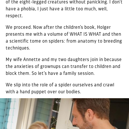
of the eight-legged creatures without panicking. I don’t
have a phobia, I just have a little too much, well,
respect.
We proceed. Now after the children’s book, Holger
presents me with a volume of WHAT IS WHAT and then
a scientific tome on spiders: from anatomy to breeding
techniques.
My wife Annette and my two daughters join in because
the anxieties of grownups can transfer to children and
block them. So let’s have a family session.
We slip into the role of a spider ourselves and crawl
with a hand puppet over our bodies.