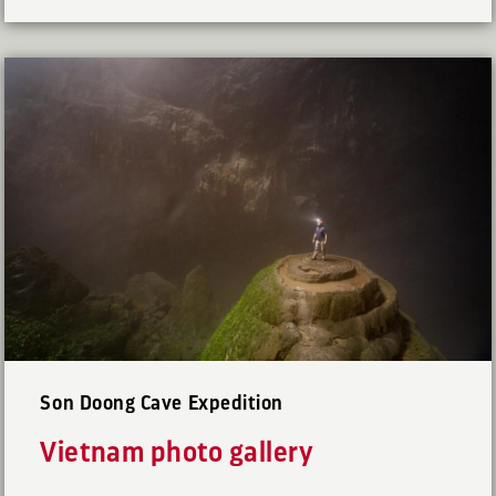
Son Doong Cave Expedition
Vietnam photo gallery