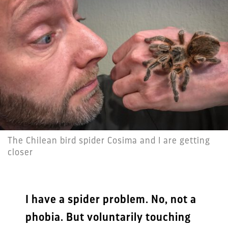
The Chilean bird spider Cosima and I are getting
closer
I have a spider problem. No, not a
phobia. But voluntarily touching