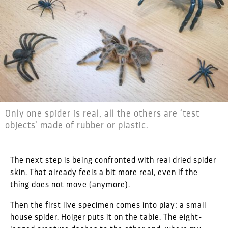
Only one spider is real, all the others are ‘test
objects’ made of rubber or plastic.
The next step is being confronted with real dried spider
skin. That already feels a bit more real, even if the
thing does not move (anymore).
Then the first live specimen comes into play: a small
house spider. Holger puts it on the table. The eight-