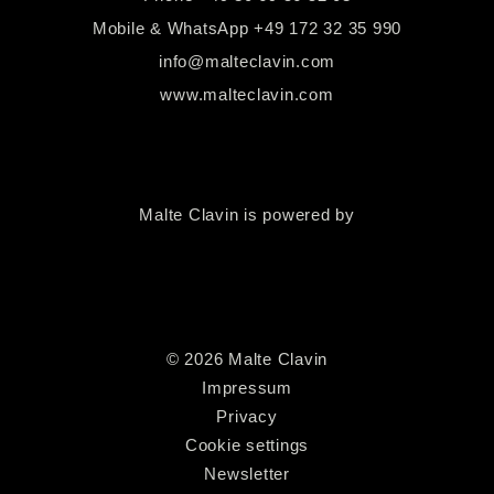
Mobile & WhatsApp
+49 172 32 35 990
info@malteclavin.com
www.malteclavin.com
Malte Clavin is powered by
©
2026
Malte Clavin
Impressum
Privacy
Cookie settings
Newsletter