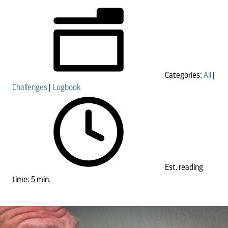
Categories:
All
|
Challenges
|
Logbook
Est. reading
time: 5 min.