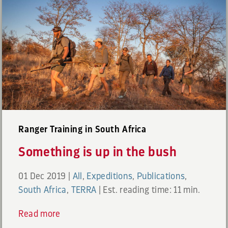
Ranger Training in South Africa
Something is up in the bush
01 Dec 2019
|
All
,
Expeditions
,
Publications
,
South Africa
,
TERRA
|
Est. reading time: 11 min.
Read more