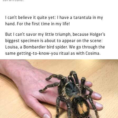
I can’t believe it quite yet: I have a tarantula in my
hand. For the first time in my life!
But I can’t savor my little triumph, because Holger’s
biggest specimen is about to appear on the scene:
Louisa, a Bombardier bird spider. We go through the
same getting-to-know-you ritual as with Cosima.