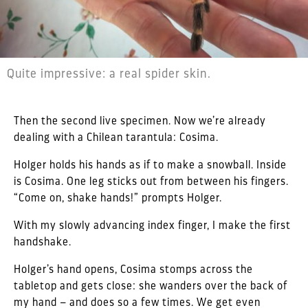
Quite impressive: a real spider skin.
Then the second live specimen. Now we’re already
dealing with a Chilean tarantula: Cosima.
Holger holds his hands as if to make a snowball. Inside
is Cosima. One leg sticks out from between his fingers.
“Come on, shake hands!” prompts Holger.
With my slowly advancing index finger, I make the first
handshake.
Holger’s hand opens, Cosima stomps across the
tabletop and gets close: she wanders over the back of
my hand – and does so a few times. We get even