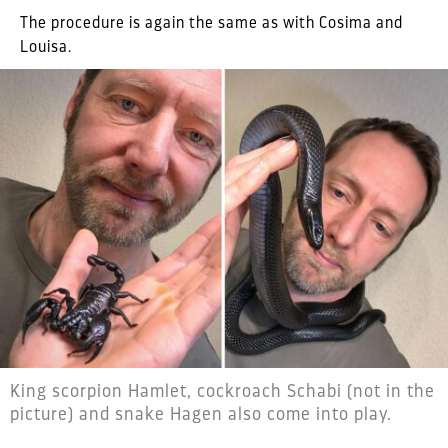
The procedure is again the same as with Cosima and
Louisa.
King scorpion Hamlet, cockroach Schabi (not in the
picture) and snake Hagen also come into play.