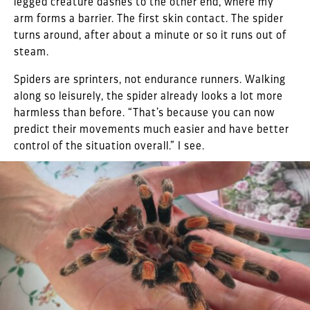
legged creature dashes to the other end, where my
arm forms a barrier. The first skin contact. The spider
turns around, after about a minute or so it runs out of
steam.
Spiders are sprinters, not endurance runners. Walking
along so leisurely, the spider already looks a lot more
harmless than before. “That’s because you can now
predict their movements much easier and have better
control of the situation overall.” I see.