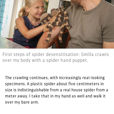
First steps of spider desensitisation: Smilla crawls
over my body with a spider hand puppet.
The crawling continues, with increasingly real-looking
specimens. A plastic spider about five centimeters in
size is indistinguishable from a real house spider from a
meter away. I take that in my hand as well and walk it
over my bare arm.