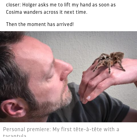
closer: Holger asks me to lift my hand as soon as
Cosima wanders across it next time.
Then the moment has arrived!
Personal premiere: My first tête-à-tête with a
tarantula.