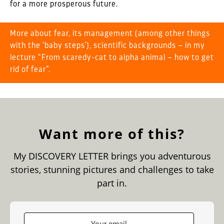
for a more prosperous future.
More about fear, its management (among other things
with the ‘baby steps’), scientific backgrounds – in my
lecture
“From scaredy-cat to alpha animal – how to get
rid of fear”
.
Want more of this?
My DISCOVERY LETTER brings you adventurous
stories, stunning pictures and challenges to take
part in.