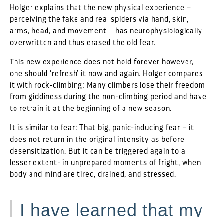
Holger explains that the new physical experience –
perceiving the fake and real spiders via hand, skin,
arms, head, and movement – has neurophysiologically
overwritten and thus erased the old fear.
This new experience does not hold forever however,
one should ‘refresh’ it now and again. Holger compares
it with rock-climbing: Many climbers lose their freedom
from giddiness during the non-climbing period and have
to retrain it at the beginning of a new season.
It is similar to fear: That big, panic-inducing fear – it
does not return in the original intensity as before
desensitization. But it can be triggered again to a
lesser extent- in unprepared moments of fright, when
body and mind are tired, drained, and stressed.
I have learned that my