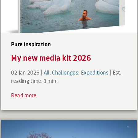
Pure inspiration
My new media kit 2026
02 Jan 2026
|
All
,
Challenges
,
Expeditions
|
Est.
reading time: 1 min.
Read more