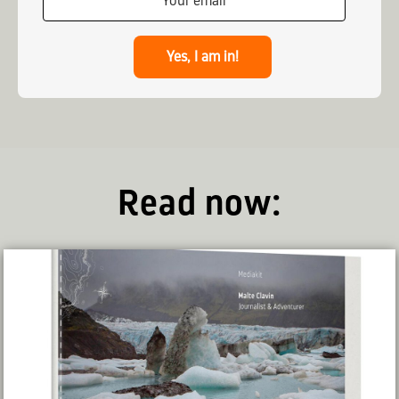
Yes, I am in!
Read now: