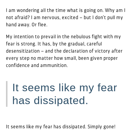
I am wondering all the time what is going on. Why am I
not afraid? I am nervous, excited – but I don’t pull my
hand away. Or flee.
My intention to prevail in the nebulous fight with my
fear is strong. It has, by the gradual, careful
desensitization – and the declaration of victory after
every step no matter how small, been given proper
confidence and ammunition.
It seems like my fear
has dissipated.
It seems like my fear has dissipated. Simply gone!