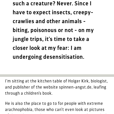
such a creature? Never. Since I
have to expect insects, creepy-
crawlies and other animals -
biting, poisonous or not - on my
jungle trips, it's time to take a
closer look at my fear: I am
undergoing desensitisation.
I’m sitting at the kitchen table of Holger Kirk, biologist,
and publisher of the website spinnen-angst.de, leafing
through a children’s book.
He is also the place to go to for people with extreme
arachnophobia, those who can’t even look at pictures