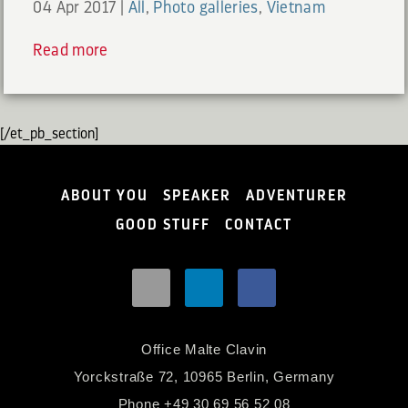
04 Apr 2017
|
All
,
Photo galleries
,
Vietnam
Read more
[/et_pb_section]
ABOUT YOU
SPEAKER
ADVENTURER
GOOD STUFF
CONTACT
Office Malte Clavin
Yorckstraße 72, 10965 Berlin, Germany
Phone
+49 30 69 56 52 08