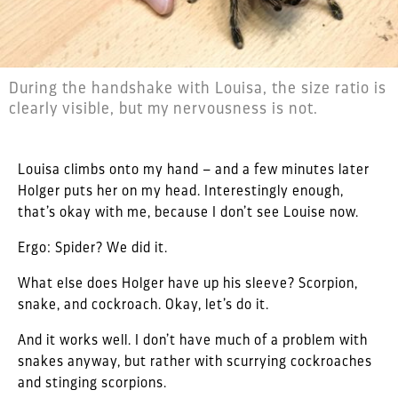
During the handshake with Louisa, the size ratio is
clearly visible, but my nervousness is not.
Louisa climbs onto my hand – and a few minutes later
Holger puts her on my head. Interestingly enough,
that’s okay with me, because I don’t see Louise now.
Ergo: Spider? We did it.
What else does Holger have up his sleeve? Scorpion,
snake, and cockroach. Okay, let’s do it.
And it works well. I don’t have much of a problem with
snakes anyway, but rather with scurrying cockroaches
and stinging scorpions.