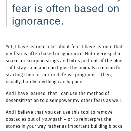
fear is often based on
ignorance.
Yet, I have learned a lot about fear. I have learned that
my fear is often based on ignorance. Not every spider,
snake, or scorpion stings and bites just out of the blue
– if I stay calm and don’t give the animals a reason for
starting their attack or defense programs – then,
usually, hardly anything can happen.
And I have learned, that I can use the method of
desensitization to disempower my other fears as well.
And I believe that you can use this tool to remove
obstacles out of
your
path – or to reinterpret the
stones in your way rather as important building blocks