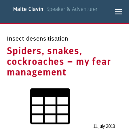
Insect desensitisation
Spiders, snakes,
cockroaches – my fear
management
11. July 2019