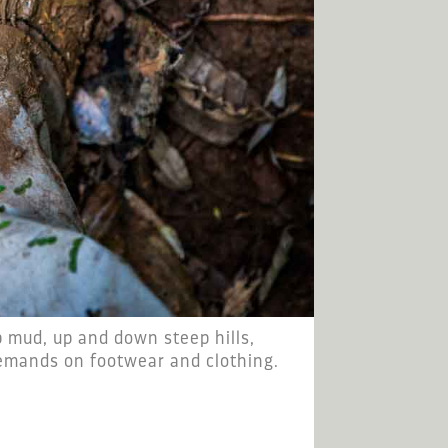
 mud, up and down steep hills,
emands on footwear and clothing.