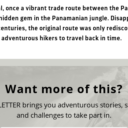
, once a vibrant trade route between the Pa
a hidden gem in the Panamanian jungle. Disa
enturies, the original route was only redisc
adventurous hikers to travel back in time.
Want more of this?
TTER brings you adventurous stories, s
and challenges to take part in.