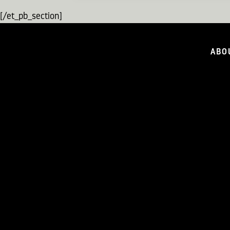
[/et_pb_section]
ABO