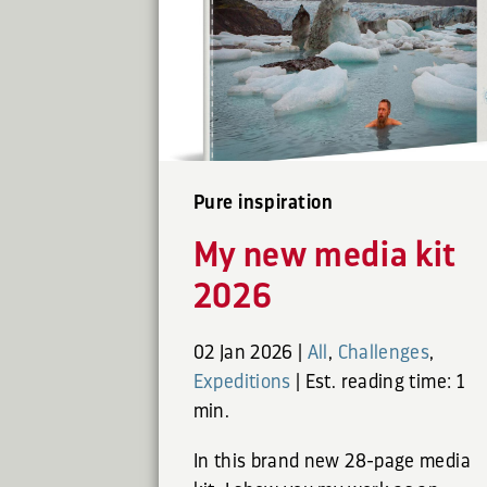
Pure inspiration
My new media kit
2026
02 Jan 2026
|
All
,
Challenges
,
Expeditions
|
Est. reading time: 1
min.
In this brand new 28-page media