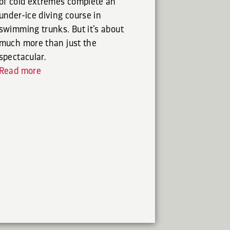
of cold extremes complete an
under-ice diving course in
swimming trunks. But it’s about
much more than just the
spectacular.
Read more