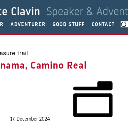
ER
ADVENTURER
GOOD STUFF
CONTACT
asure trail
anama, Camino Real
17. December 2024