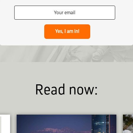
Yes, I am in!
Read now: