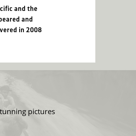
cific and the
ppeared and
overed in 2008
tunning pictures