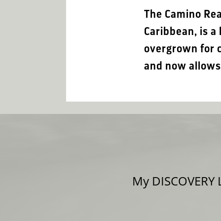
The Camino Real
Caribbean, is 
overgrown for c
and now allows 
My DISCOVERY LE