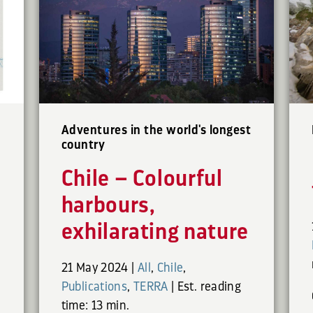
Adventures in the world's longest
country
Chile – Colourful
harbours,
exhilarating nature
21 May 2024
|
All
,
Chile
,
Publications
,
TERRA
|
Est. reading
time: 13 min.