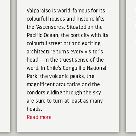
Valparaiso is world-famous for its
colourful houses and historic lifts,
the ‘Ascensores’. Situated on the
Pacific Ocean, the port city with its
colourful street art and exciting
architecture turns every visitor’s
head – in the truest sense of the
word. In Chile’s Conguillio National
Park, the volcanic peaks, the
magnificent araucarias and the
condors gliding through the sky
are sure to turn at least as many
heads.
Read more