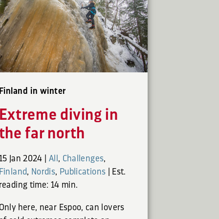
Finland in winter
Extreme diving in
the far north
15 Jan 2024
|
All
,
Challenges
,
Finland
,
Nordis
,
Publications
|
Est.
reading time: 14 min.
Only here, near Espoo, can lovers