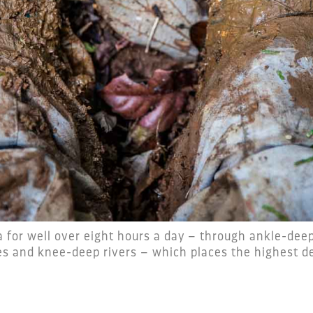
for well over eight hours a day – through ankle-deep
s and knee-deep rivers – which places the highest d