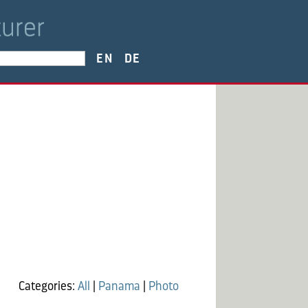
EN
DE
Categories:
All
|
Panama
|
Photo