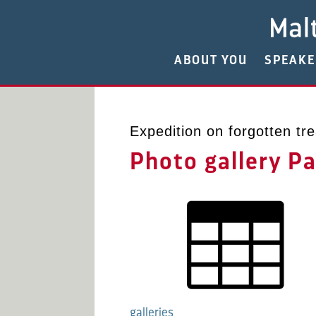
ABOUT YOU
SPEAK
Expedition on forgotten tre
Photo gallery P
galleries