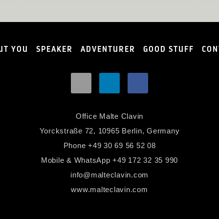
UT YOU
SPEAKER
ADVENTURER
GOOD STUFF
CON
Office Malte Clavin
Yorckstraße 72, 10965 Berlin, Germany
Phone
+49 30 69 56 52 08
Mobile & WhatsApp
+49 172 32 35 990
info@malteclavin.com
www.malteclavin.com