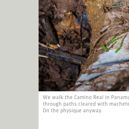
We walk the Camino Real in Panama 
through paths cleared with machete
On the physique anyway.