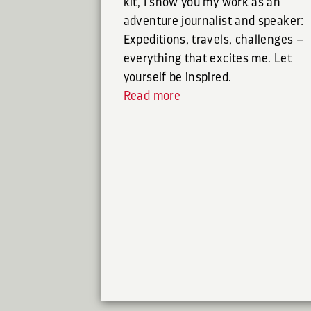
kit, I show you my work as an
adventure journalist and speaker:
Expeditions, travels, challenges –
everything that excites me. Let
yourself be inspired.
Read more