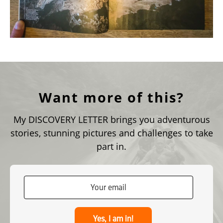
Want more of this?
My DISCOVERY LETTER brings you adventurous
stories, stunning pictures and challenges to take
part in.
Yes, I am in!