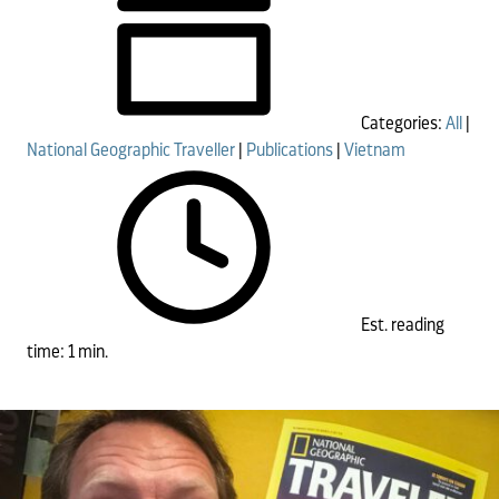
Categories:
All
|
National Geographic Traveller
|
Publications
|
Vietnam
Est. reading
time: 1 min.