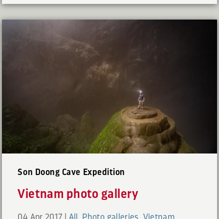
Son Doong Cave Expedition
Vietnam photo gallery
04 Apr 2017
|
All
,
Photo galleries
,
Vietnam