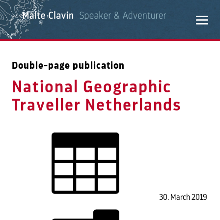
Double-page publication
National Geographic
Traveller Netherlands
30. March 2019