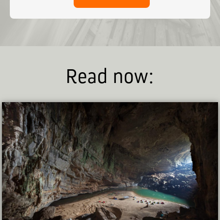
Read now: