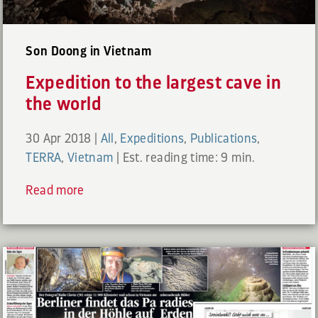
Son Doong in Vietnam
Expedition to the largest cave in
the world
30 Apr 2018
|
All
,
Expeditions
,
Publications
,
TERRA
,
Vietnam
|
Est. reading time: 9 min.
Read more