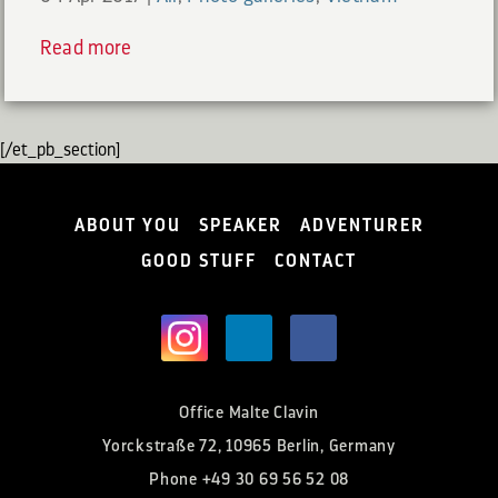
Read more
[/et_pb_section]
ABOUT YOU
SPEAKER
ADVENTURER
GOOD STUFF
CONTACT
Office Malte Clavin
Yorckstraße 72, 10965 Berlin, Germany
Phone
+49 30 69 56 52 08