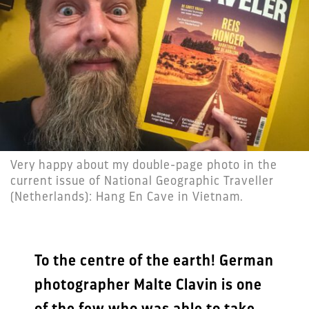
Very happy about my double-page photo in the
current issue of National Geographic Traveller
(Netherlands): Hang En Cave in Vietnam.
To the centre of the earth! German
photographer Malte Clavin is one
of the few who was able to take