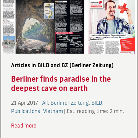
Articles in BILD and BZ (Berliner Zeitung)
Berliner finds paradise in the
deepest cave on earth
21 Apr 2017
|
All
,
Berliner Zeitung
,
BILD
,
Publications
,
Vietnam
|
Est. reading time: 2 min.
Read more