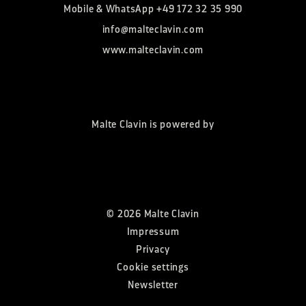
Mobile & WhatsApp
+49 172 32 35 990
info@malteclavin.com
www.malteclavin.com
Malte Clavin is powered by
©
2026
Malte Clavin
Impressum
Privacy
Cookie settings
Newsletter