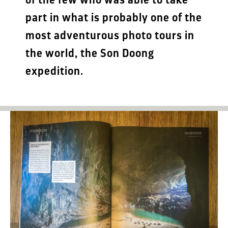
part in what is probably one of the
most adventurous photo tours in
the world, the Son Doong
expedition.