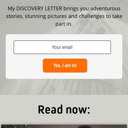
My DISCOVERY LETTER brings you adventurous
stories, stunning pictures and challenges to take
part in.
Yes, I am in!
Read now: