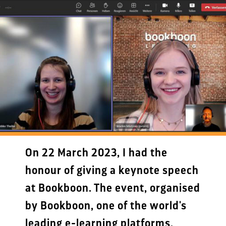
On 22 March 2023, I had the
honour of giving a keynote speech
at Bookboon. The event, organised
by Bookboon, one of the world's
leading e-learning platforms,