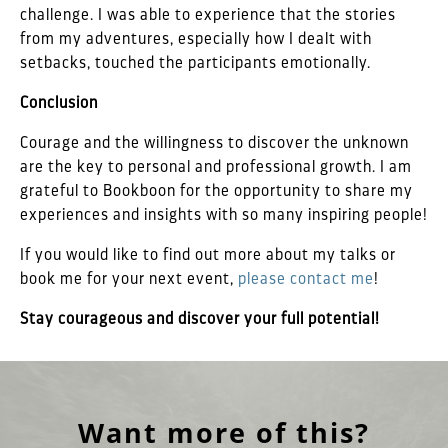
challenge. I was able to experience that the stories
from my adventures, especially how I dealt with
setbacks, touched the participants emotionally.
Conclusion
Courage and the willingness to discover the unknown
are the key to personal and professional growth. I am
grateful to Bookboon for the opportunity to share my
experiences and insights with so many inspiring people!
If you would like to find out more about my talks or
book me for your next event,
please contact me
!
Stay courageous and discover your full potential!
Want more of this?