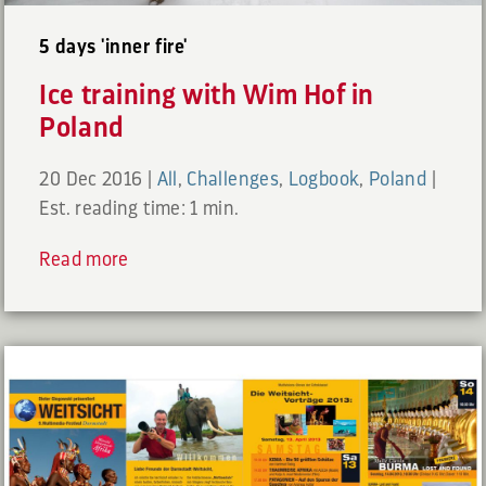
5 days 'inner fire'
Ice training with Wim Hof in
Poland
20 Dec 2016
|
All
,
Challenges
,
Logbook
,
Poland
|
Est. reading time: 1 min.
Read more