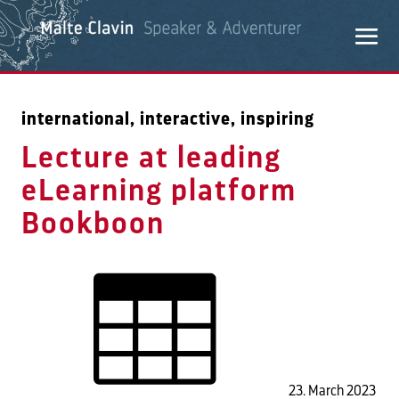
international, interactive, inspiring
Lecture at leading
eLearning platform
Bookboon
23. March 2023