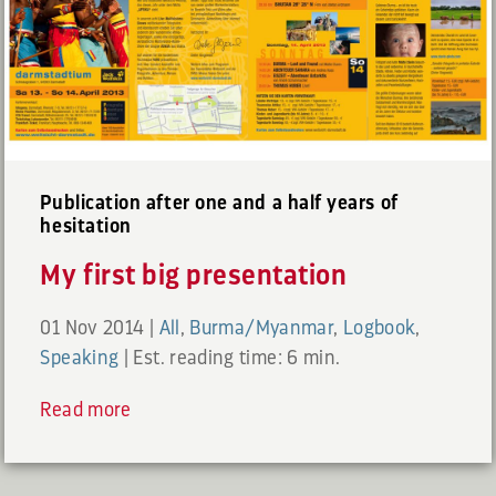
Publication after one and a half years of
hesitation
My first big presentation
01 Nov 2014
|
All
,
Burma/Myanmar
,
Logbook
,
Speaking
|
Est. reading time: 6 min.
Read more