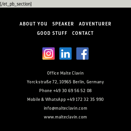
[/et_pb_section]
ABOUT YOU
SPEAKER
ADVENTURER
GOOD STUFF
CONTACT
Office Malte Clavin
Yorckstraße 72, 10965 Berlin, Germany
Phone
+49 30 69 56 52 08
Mobile & WhatsApp
+49 172 32 35 990
info@malteclavin.com
www.malteclavin.com