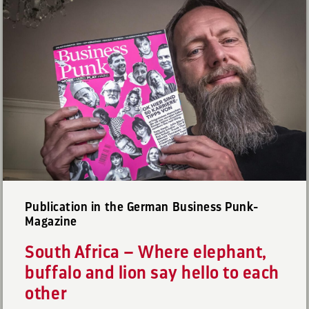
Publication in the German Business Punk-
Magazine
South Africa – Where elephant,
buffalo and lion say hello to each
other