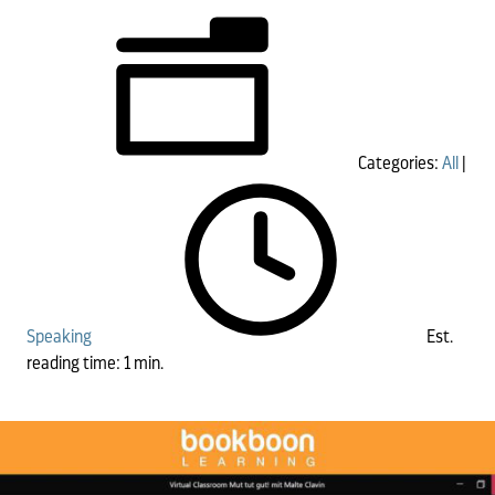
Categories:
All
|
Speaking
Est.
reading time: 1 min.