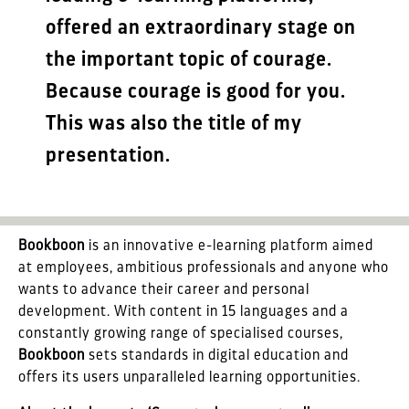
offered an extraordinary stage on
the important topic of courage.
Because courage is good for you.
This was also the title of my
presentation.
Bookboon
is an innovative e-learning platform aimed
at employees, ambitious professionals and anyone who
wants to advance their career and personal
development. With content in 15 languages and a
constantly growing range of specialised courses,
Bookboon
sets standards in digital education and
offers its users unparalleled learning opportunities.