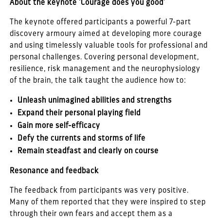
About the keynote ‘Courage does you good’
The keynote offered participants a powerful 7-part
discovery armoury aimed at developing more courage
and using timelessly valuable tools for professional and
personal challenges. Covering personal development,
resilience, risk management and the neurophysiology
of the brain, the talk taught the audience how to:
Unleash unimagined abilities and strengths
Expand their personal playing field
Gain more self-efficacy
Defy the currents and storms of life
Remain steadfast and clearly on course
Resonance and feedback
The feedback from participants was very positive.
Many of them reported that they were inspired to step
through their own fears and accept them as a