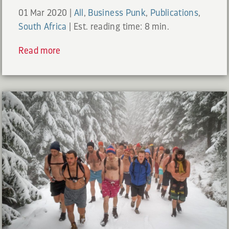
01 Mar 2020
|
All
,
Business Punk
,
Publications
,
South Africa
|
Est. reading time: 8 min.
Read more