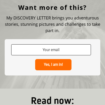
Want more of this?
My DISCOVERY LETTER brings you adventurous
stories, stunning pictures and challenges to take
part in.
Yes, I am in!
Read now: