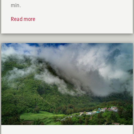
min.
Read more