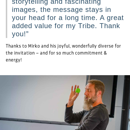
storytelling and fascinating
images, the message stays in
your head for a long time. A great
added value for my Tribe. Thank
you!”
Thanks to Mirko and his joyful, wonderfully diverse for
the invitation – and for so much commitment &
energy!