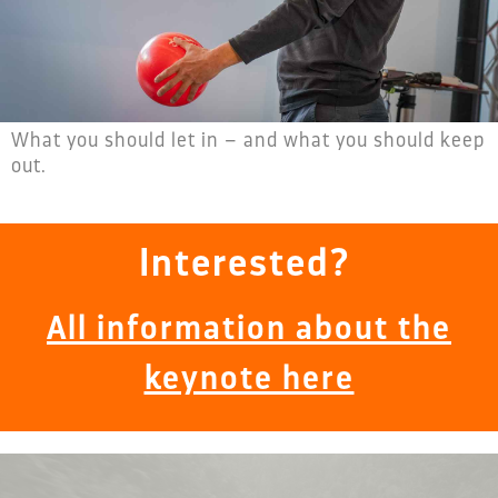
What you should let in – and what you should keep
out.
Interested?
All information about the
keynote here