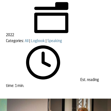
2022
Categories:
All
|
Logbook
|
Speaking
Est. reading
time: 1 min.