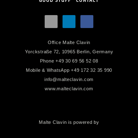
GOOD STUFF
CONTACT
Office Malte Clavin
Yorckstraße 72, 10965 Berlin, Germany
Phone
+49 30 69 56 52 08
Mobile & WhatsApp
+49 172 32 35 990
info@malteclavin.com
www.malteclavin.com
Malte Clavin is powered by