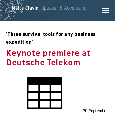
‘Three survival tools for any business
expedition’
Keynote premiere at
Deutsche Telekom
20. September