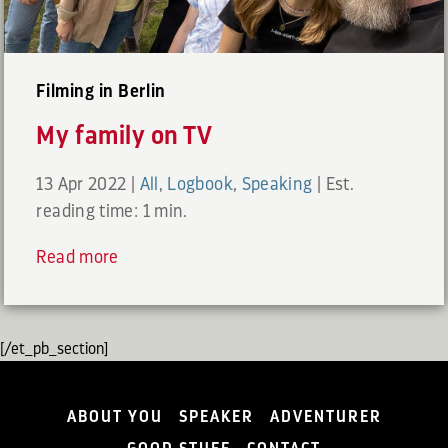
Filming in Berlin
My family on TV
13 Apr 2022
|
All
,
Logbook
,
Speaking
|
Est.
reading time: 1 min.
Read more
[/et_pb_section]
ABOUT YOU
SPEAKER
ADVENTURER