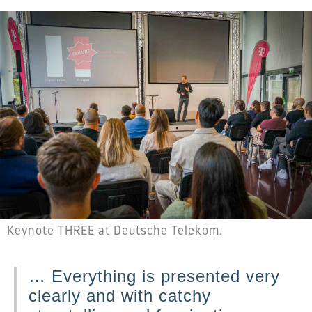
Keynote THREE at Deutsche Telekom.
… Everything is presented very
clearly and with catchy