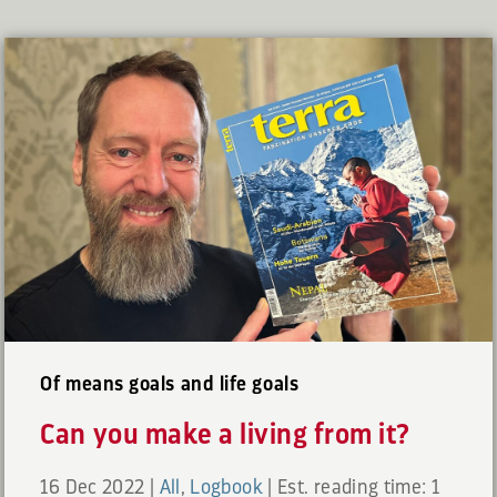
Of means goals and life goals
Can you make a living from it?
16 Dec 2022
|
All
,
Logbook
|
Est. reading time: 1