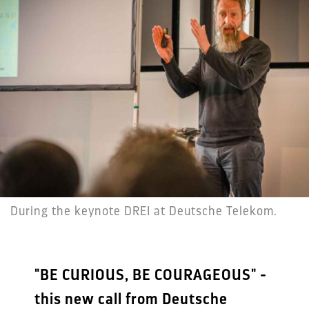
During the keynote DREI at Deutsche Telekom.
"BE CURIOUS, BE COURAGEOUS" -
this new call from Deutsche