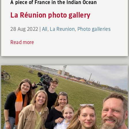
A piece of France in the Indian Ocean
La Réunion photo gallery
28 Aug 2022
|
All
,
La Reunion
,
Photo galleries
Read more