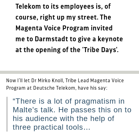
Telekom to its employees is, of
course, right up my street. The
Magenta Voice Program invited
me to Darmstadt to give a keynote
at the opening of the 'Tribe Days'.
Now I’ll let Dr Mirko Knoll, Tribe Lead Magenta Voice
Program at Deutsche Telekom, have his say:
“There is a lot of pragmatism in
Malte’s talk. He passes this on to
his audience with the help of
three practical tools…