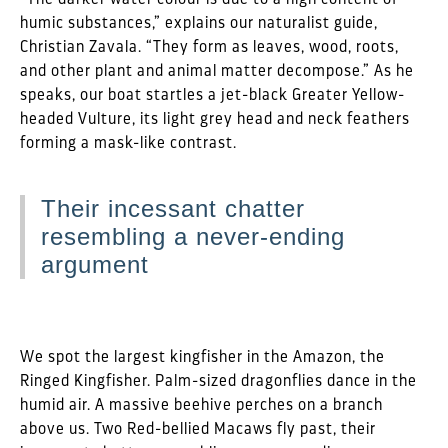
humic substances,” explains our naturalist guide,
Christian Zavala. “They form as leaves, wood, roots,
and other plant and animal matter decompose.” As he
speaks, our boat startles a jet-black Greater Yellow-
headed Vulture, its light grey head and neck feathers
forming a mask-like contrast.
Their incessant chatter
resembling a never-ending
argument
We spot the largest kingfisher in the Amazon, the
Ringed Kingfisher. Palm-sized dragonflies dance in the
humid air. A massive beehive perches on a branch
above us. Two Red-bellied Macaws fly past, their