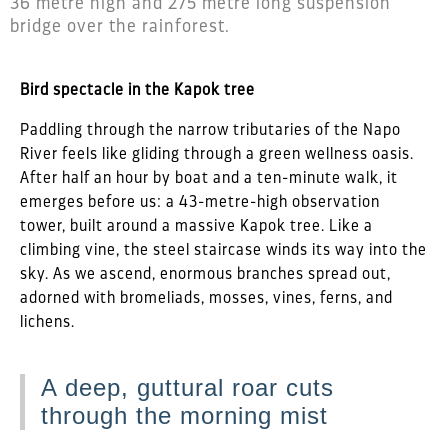
36 metre high and 275 metre long suspension
bridge over the rainforest.
Bird spectacle in the Kapok tree
Paddling through the narrow tributaries of the Napo
River feels like gliding through a green wellness oasis.
After half an hour by boat and a ten-minute walk, it
emerges before us: a 43-metre-high observation
tower, built around a massive Kapok tree. Like a
climbing vine, the steel staircase winds its way into the
sky. As we ascend, enormous branches spread out,
adorned with bromeliads, mosses, vines, ferns, and
lichens.
A deep, guttural roar cuts
through the morning mist