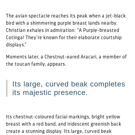
The avian spectacle reaches its peak when a jet-black
bird with a shimmering purple breast lands nearby.
Christian exhales in admiration: “A Purple-breasted
Cotinga! They’re known for their elaborate courtship
displays.”
Moments later, a Chestnut-eared Aracari, a member of
the toucan family, appears.
Its large, curved beak completes
its majestic presence.
Its chestnut-coloured facial markings, bright yellow
breast with a red band, and iridescent greenish back
create a stunning display. Its large, curved beak