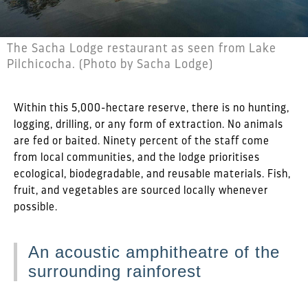
The Sacha Lodge restaurant as seen from Lake
Pilchicocha. (Photo by Sacha Lodge)
Within this 5,000-hectare reserve, there is no hunting,
logging, drilling, or any form of extraction. No animals
are fed or baited. Ninety percent of the staff come
from local communities, and the lodge prioritises
ecological, biodegradable, and reusable materials. Fish,
fruit, and vegetables are sourced locally whenever
possible.
An acoustic amphitheatre of the
surrounding rainforest