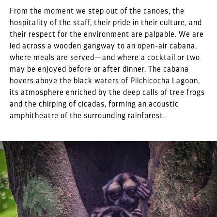
From the moment we step out of the canoes, the
hospitality of the staff, their pride in their culture, and
their respect for the environment are palpable. We are
led across a wooden gangway to an open-air cabana,
where meals are served—and where a cocktail or two
may be enjoyed before or after dinner. The cabana
hovers above the black waters of Pilchicocha Lagoon,
its atmosphere enriched by the deep calls of tree frogs
and the chirping of cicadas, forming an acoustic
amphitheatre of the surrounding rainforest.