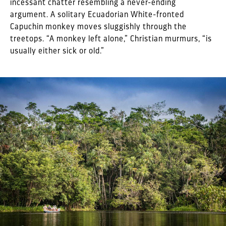
incessant chatter resembling a never-ending
argument. A solitary Ecuadorian White-fronted
Capuchin monkey moves sluggishly through the
treetops. “A monkey left alone,” Christian murmurs, “is
usually either sick or old.”