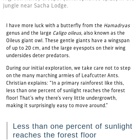
jungle near Sacha Lodge.
I have more luck with a butterfly from the
Hamadryas
genus and the large
Caligo oileus
, also known as the
Oileus giant owl. These gentle giants have a wingspan
of up to 20 cm, and the large eyespots on their wing
undersides deter predators.
During our initial exploration, we take care not to step
on the many marching armies of Leafcutter Ants.
Christian explains: “In a primary rainforest like this,
less than one percent of sunlight reaches the forest
floor! That’s why there’s very little undergrowth,
making it surprisingly easy to move around.”
Less than one percent of sunlight
reaches the forest floor