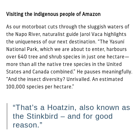
Visiting the indigenous people of Amazon
As our motorboat cuts through the sluggish waters of
the Napo River, naturalist guide Jarol Vaca highlights
the uniqueness of our next destination. “The Yasuní
National Park, which we are about to enter, harbours
over 640 tree and shrub species in just one hectare—
more than all the native tree species in the United
States and Canada combined.” He pauses meaningfully.
“And the insect diversity? Unrivalled. An estimated
100,000 species per hectare.”
“That’s a Hoatzin, also known as
the Stinkbird – and for good
reason.”