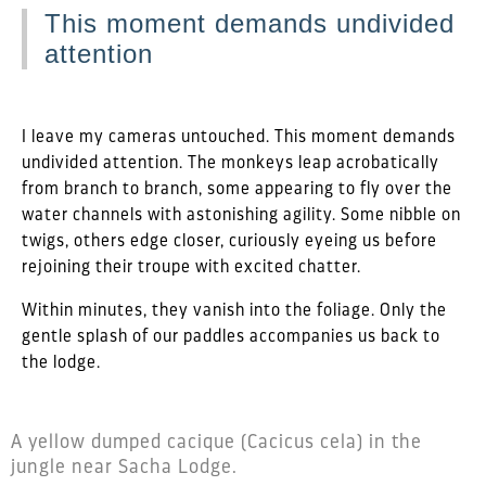
This moment demands undivided
attention
I leave my cameras untouched. This moment demands
undivided attention. The monkeys leap acrobatically
from branch to branch, some appearing to fly over the
water channels with astonishing agility. Some nibble on
twigs, others edge closer, curiously eyeing us before
rejoining their troupe with excited chatter.
Within minutes, they vanish into the foliage. Only the
gentle splash of our paddles accompanies us back to
the lodge.
A yellow dumped cacique (Cacicus cela) in the
jungle near Sacha Lodge.