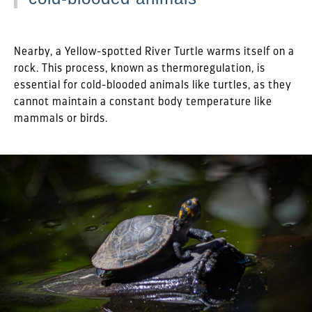
Nearby, a Yellow-spotted River Turtle warms itself on a
rock. This process, known as thermoregulation, is
essential for cold-blooded animals like turtles, as they
cannot maintain a constant body temperature like
mammals or birds.