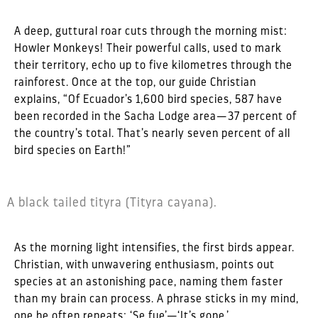
A deep, guttural roar cuts through the morning mist:
Howler Monkeys! Their powerful calls, used to mark
their territory, echo up to five kilometres through the
rainforest. Once at the top, our guide Christian
explains, “Of Ecuador’s 1,600 bird species, 587 have
been recorded in the Sacha Lodge area—37 percent of
the country’s total. That’s nearly seven percent of all
bird species on Earth!”
A black tailed tityra (Tityra cayana).
As the morning light intensifies, the first birds appear.
Christian, with unwavering enthusiasm, points out
species at an astonishing pace, naming them faster
than my brain can process. A phrase sticks in my mind,
one he often repeats: ‘Se fue’—‘It’s gone.’