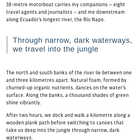
18-metre motorboat carries my companions – eight
travel agents and journalists – and me downstream
along Ecuador’s longest river, the Río Napo.
Through narrow, dark waterways,
we travel into the jungle
The north and south banks of the river lie between one
and three kilometres apart. Natural foam, formed by
churned-up organic nutrients, dances on the water’s
surface. Along the banks, a thousand shades of green
shine vibrantly.
After two hours, we dock and walk a kilometre along a
wooden plank path before switching to canoes that
take us deep into the jungle through narrow, dark
waterways.