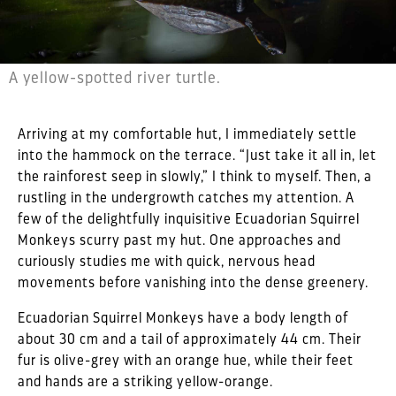
A yellow-spotted river turtle.
Arriving at my comfortable hut, I immediately settle
into the hammock on the terrace. “Just take it all in, let
the rainforest seep in slowly,” I think to myself. Then, a
rustling in the undergrowth catches my attention. A
few of the delightfully inquisitive Ecuadorian Squirrel
Monkeys scurry past my hut. One approaches and
curiously studies me with quick, nervous head
movements before vanishing into the dense greenery.
Ecuadorian Squirrel Monkeys have a body length of
about 30 cm and a tail of approximately 44 cm. Their
fur is olive-grey with an orange hue, while their feet
and hands are a striking yellow-orange.