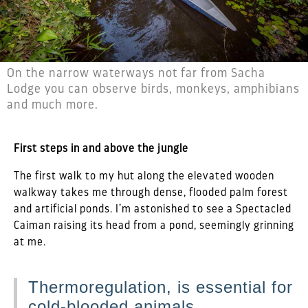
On the narrow waterways not far from Sacha
Lodge you can observe birds, monkeys, amphibians
and much more.
First steps in and above the jungle
The first walk to my hut along the elevated wooden
walkway takes me through dense, flooded palm forest
and artificial ponds. I’m astonished to see a Spectacled
Caiman raising its head from a pond, seemingly grinning
at me.
Thermoregulation, is essential for
cold-blooded animals