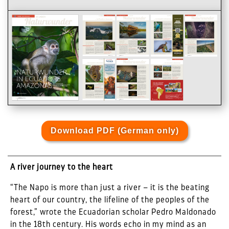
Download PDF (German only)
A river journey to the heart
“The Napo is more than just a river – it is the beating
heart of our country, the lifeline of the peoples of the
forest,” wrote the Ecuadorian scholar Pedro Maldonado
in the 18th century. His words echo in my mind as an