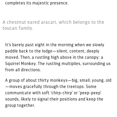
completes its majestic presence.
A chestnut eared aracari, which belongs to the
toucan family.
It’s barely past eight in the morning when we slowly
paddle back to the lodge—silent, content, deeply
moved. Then, a rustling high above in the canopy: a
Squirrel Monkey. The rustling multiplies, surrounding us
from all directions.
A group of about thirty monkeys—big, small, young, old
—moves gracefully through the treetops. Some
communicate with soft ‘chirp-chirp’ or ‘peep-peep’
sounds, likely to signal their positions and keep the
group together.