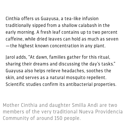
Cinthia offers us Guayusa, a tea-like infusion
traditionally sipped from a shallow calabash in the
early morning. A fresh leaf contains up to two percent
caffeine, while dried leaves can hold as much as seven
—the highest known concentration in any plant.
Jarol adds, “At dawn, families gather for this ritual,
sharing their dreams and discussing the day’s tasks.”
Guayusa also helps relieve headaches, soothes the
skin, and serves as a natural mosquito repellent.
Scientific studies confirm its antibacterial properties.
Mother Cinthia and daughter Smilla Andi are two
members of the very traditional Nueva Providencia
Community of around 150 people.