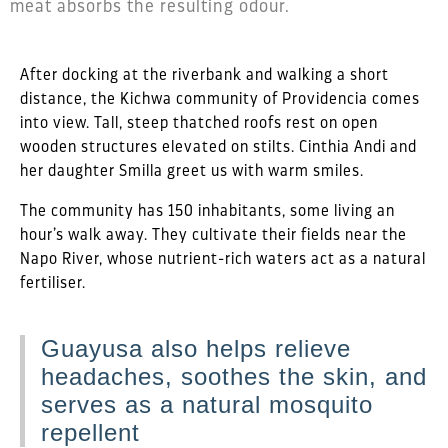
meat absorbs the resulting odour.
After docking at the riverbank and walking a short
distance, the Kichwa community of Providencia comes
into view. Tall, steep thatched roofs rest on open
wooden structures elevated on stilts. Cinthia Andi and
her daughter Smilla greet us with warm smiles.
The community has 150 inhabitants, some living an
hour’s walk away. They cultivate their fields near the
Napo River, whose nutrient-rich waters act as a natural
fertiliser.
Guayusa also helps relieve
headaches, soothes the skin, and
serves as a natural mosquito
repellent