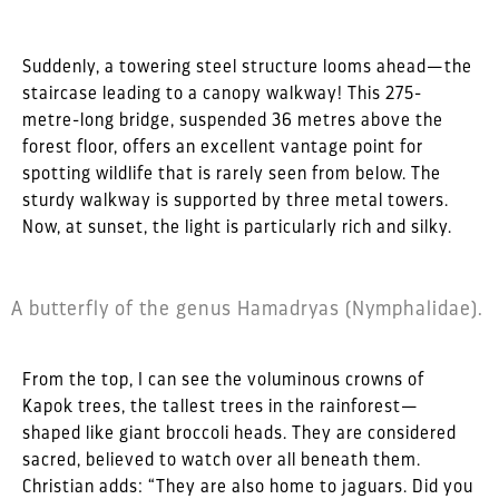
Suddenly, a towering steel structure looms ahead—the
staircase leading to a canopy walkway! This 275-
metre-long bridge, suspended 36 metres above the
forest floor, offers an excellent vantage point for
spotting wildlife that is rarely seen from below. The
sturdy walkway is supported by three metal towers.
Now, at sunset, the light is particularly rich and silky.
A butterfly of the genus Hamadryas (Nymphalidae).
From the top, I can see the voluminous crowns of
Kapok trees, the tallest trees in the rainforest—
shaped like giant broccoli heads. They are considered
sacred, believed to watch over all beneath them.
Christian adds: “They are also home to jaguars. Did you