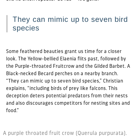
They can mimic up to seven bird
species
Some feathered beauties grant us time for a closer
look. The Yellow-bellied Elaenia flits past, followed by
the Purple-throated Fruitcrow and the Gilded Barbet. A
Black-necked Becard perches on a nearby branch.
“They can mimic up to seven bird species,” Christian
explains, “including birds of prey like falcons. This
deception deters potential predators from their nests
and also discourages competitors for nesting sites and
food.”
A purple throated fruit crow (Querula purpurata).