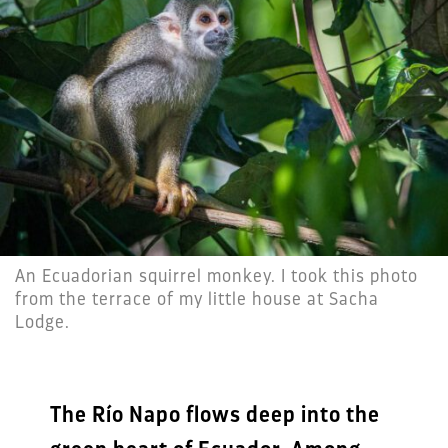
An Ecuadorian squirrel monkey. I took this photo
from the terrace of my little house at Sacha
Lodge.
The Río Napo flows deep into the