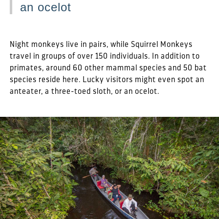
an ocelot
Night monkeys live in pairs, while Squirrel Monkeys
travel in groups of over 150 individuals. In addition to
primates, around 60 other mammal species and 50 bat
species reside here. Lucky visitors might even spot an
anteater, a three-toed sloth, or an ocelot.