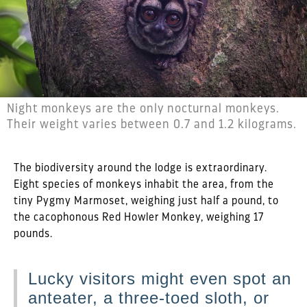
Night monkeys are the only nocturnal monkeys.
Their weight varies between 0.7 and 1.2 kilograms.
The biodiversity around the lodge is extraordinary.
Eight species of monkeys inhabit the area, from the
tiny Pygmy Marmoset, weighing just half a pound, to
the cacophonous Red Howler Monkey, weighing 17
pounds.
Lucky visitors might even spot an
anteater, a three-toed sloth, or