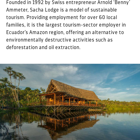
Founded in 1992 by Swiss entrepreneur Arnold ‘Benny’
Ammeter, Sacha Lodge is a model of sustainable
tourism. Providing employment for over 60 local
families, it is the largest tourism-sector employer in
Ecuador’s Amazon region, offering an alternative to
environmentally destructive activities such as
deforestation and oil extraction.