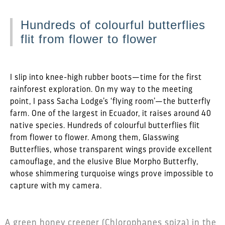
Hundreds of colourful butterflies
flit from flower to flower
I slip into knee-high rubber boots—time for the first
rainforest exploration. On my way to the meeting
point, I pass Sacha Lodge’s ‘flying room’—the butterfly
farm. One of the largest in Ecuador, it raises around 40
native species. Hundreds of colourful butterflies flit
from flower to flower. Among them, Glasswing
Butterflies, whose transparent wings provide excellent
camouflage, and the elusive Blue Morpho Butterfly,
whose shimmering turquoise wings prove impossible to
capture with my camera.
A green honey creeper (Chlorophanes spiza) in the