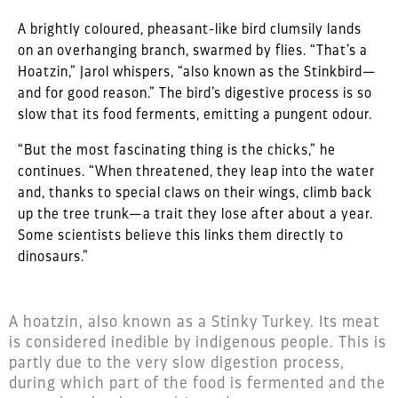
A brightly coloured, pheasant-like bird clumsily lands
on an overhanging branch, swarmed by flies. “That’s a
Hoatzin,” Jarol whispers, “also known as the Stinkbird—
and for good reason.” The bird’s digestive process is so
slow that its food ferments, emitting a pungent odour.
“But the most fascinating thing is the chicks,” he
continues. “When threatened, they leap into the water
and, thanks to special claws on their wings, climb back
up the tree trunk—a trait they lose after about a year.
Some scientists believe this links them directly to
dinosaurs.”
A hoatzin, also known as a Stinky Turkey. Its meat
is considered inedible by indigenous people. This is
partly due to the very slow digestion process,
during which part of the food is fermented and the