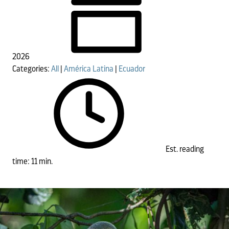
2026
Categories:
All
|
América Latina
|
Ecuador
Est. reading
time: 11 min.