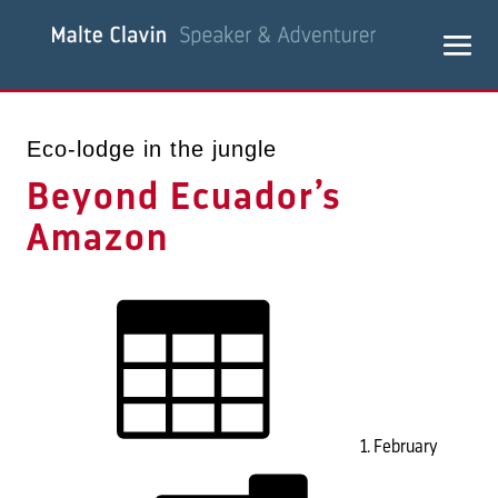
Eco-lodge in the jungle
Beyond Ecuador’s
Amazon
1. February