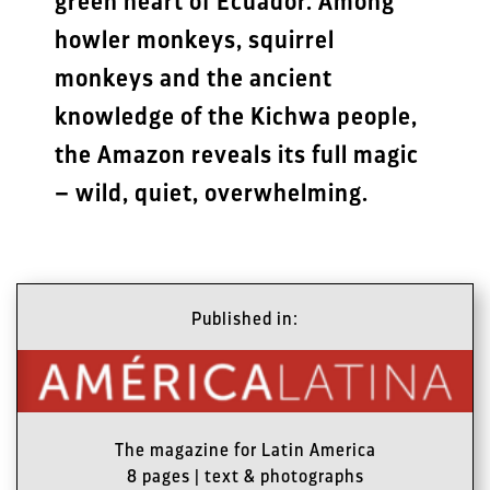
green heart of Ecuador. Among
howler monkeys, squirrel
monkeys and the ancient
knowledge of the Kichwa people,
the Amazon reveals its full magic
– wild, quiet, overwhelming.
Published in:
The magazine for Latin America
8 pages | text & photographs