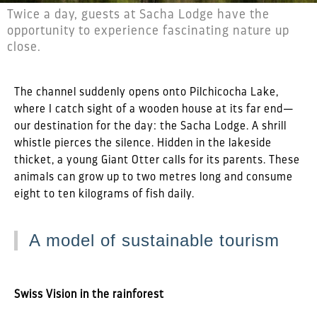
Twice a day, guests at Sacha Lodge have the
opportunity to experience fascinating nature up
close.
The channel suddenly opens onto Pilchicocha Lake,
where I catch sight of a wooden house at its far end—
our destination for the day: the Sacha Lodge. A shrill
whistle pierces the silence. Hidden in the lakeside
thicket, a young Giant Otter calls for its parents. These
animals can grow up to two metres long and consume
eight to ten kilograms of fish daily.
A model of sustainable tourism
Swiss Vision in the rainforest