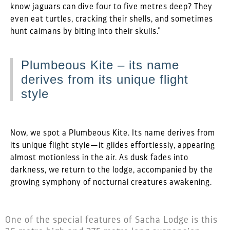
know jaguars can dive four to five metres deep? They
even eat turtles, cracking their shells, and sometimes
hunt caimans by biting into their skulls.”
Plumbeous Kite – its name
derives from its unique flight
style
Now, we spot a Plumbeous Kite. Its name derives from
its unique flight style—it glides effortlessly, appearing
almost motionless in the air. As dusk fades into
darkness, we return to the lodge, accompanied by the
growing symphony of nocturnal creatures awakening.
One of the special features of Sacha Lodge is this