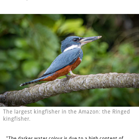
The largest kingfisher in the Amazon: the Ringed
kingfisher.
“The darker water colour is due to a high content of