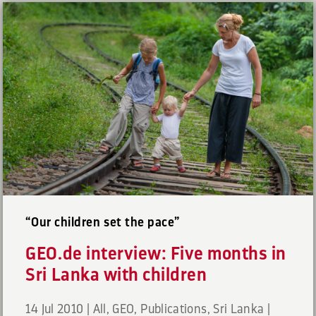
“Our children set the pace”
GEO.de interview: Five months in
Sri Lanka with children
14 Jul 2010
|
All
,
GEO
,
Publications
,
Sri Lanka
|