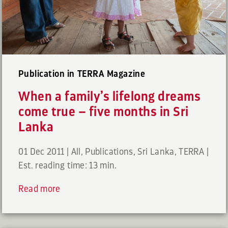
Publication in TERRA Magazine
When a family’s lifelong dreams
come true – five months in Sri
Lanka
01 Dec 2011
|
All
,
Publications
,
Sri Lanka
,
TERRA
|
Est. reading time: 13 min.
Read more