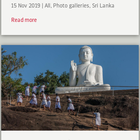
15 Nov 2019
|
All
,
Photo galleries
,
Sri Lanka
Read more