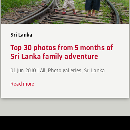
Sri Lanka
Top 30 photos from 5 months of
Sri Lanka family adventure
01 Jun 2010
|
All
,
Photo galleries
,
Sri Lanka
Read more