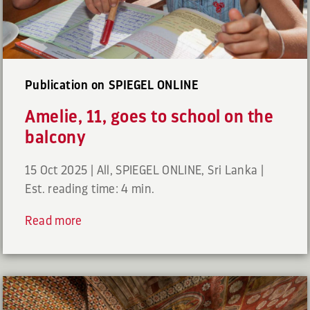
Publication on SPIEGEL ONLINE
Amelie, 11, goes to school on the
balcony
15 Oct 2025
|
All
,
SPIEGEL ONLINE
,
Sri Lanka
|
Est. reading time: 4 min.
Read more