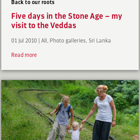
Back to our roots
Five days in the Stone Age – my
visit to the Veddas
01 Jul 2010
|
All
,
Photo galleries
,
Sri Lanka
Read more