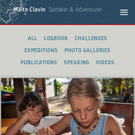
ALL
LOGBOOK
CHALLENGES
EXPEDITIONS
PHOTO GALLERIES
PUBLICATIONS
SPEAKING
VIDEOS