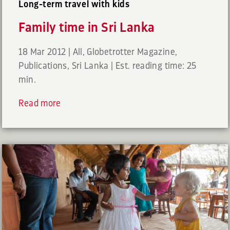
Long-term travel with kids
Family time in Sri Lanka
18 Mar 2012
|
All
,
Globetrotter Magazine
,
Publications
,
Sri Lanka
|
Est. reading time: 25
min.
Read more