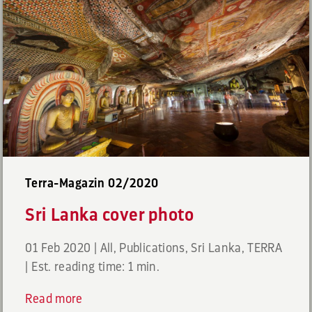
Terra-Magazin 02/2020
Sri Lanka cover photo
01 Feb 2020
|
All
,
Publications
,
Sri Lanka
,
TERRA
|
Est. reading time: 1 min.
Read more