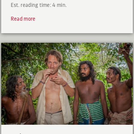
Est. reading time: 4 min.
Read more