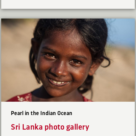
Pearl in the Indian Ocean
Sri Lanka photo gallery