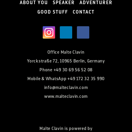
ABOUT YOU
SPEAKER
ADVENTURER
GOOD STUFF
CONTACT
Office Malte Clavin
Yorckstraße 72, 10965 Berlin, Germany
Phone
+49 30 69 56 52 08
Mobile & WhatsApp
+49 172 32 35 990
info@malteclavin.com
www.malteclavin.com
Malte Clavin is powered by